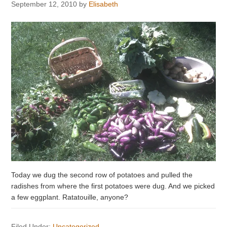
September 12, 2010
by
Elisabeth
Today we dug the second row of potatoes and pulled the
radishes from where the first potatoes were dug. And we picked
a few eggplant. Ratatouille, anyone?
Filed Under:
Uncategorized