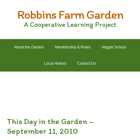
Skip
Skip
Skip
Skip
Robbins Farm Garden
to
to
to
to
primary
main
primary
footer
A Cooperative Learning Project
navigation
content
sidebar
About the Garden
Membership & Rules
Veggie School
Local History
Contact Us
2022 Crops List
2022 Garden Plans
2022 Garden Schedule
2022 Photos
2022 Finances
This Day in the Garden –
September 11, 2010