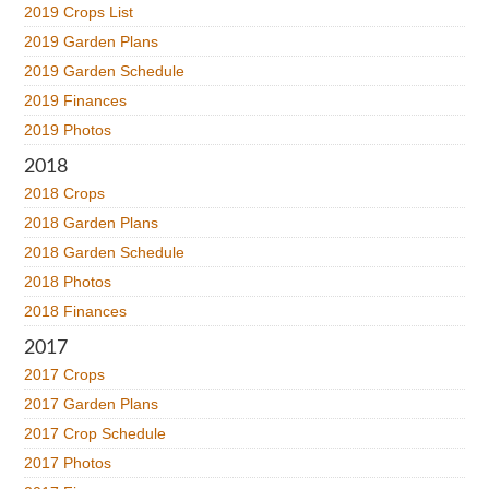
2019 Crops List
2019 Garden Plans
2019 Garden Schedule
2019 Finances
2019 Photos
2018
2018 Crops
2018 Garden Plans
2018 Garden Schedule
2018 Photos
2018 Finances
2017
2017 Crops
2017 Garden Plans
2017 Crop Schedule
2017 Photos