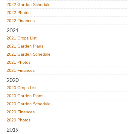
2022 Garden Schedule
2022 Photos
2022 Finances
2021
2021 Crops List
2021 Garden Plans
2021 Garden Schedule
2021 Photos
2021 Finances
2020
2020 Crops List
2020 Garden Plans
2020 Garden Schedule
2020 Finances
2020 Photos
2019