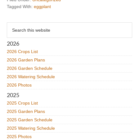
Tagged With:
eggplant
Primary
Search
this
Sidebar
website
2026
2026 Crops List
2026 Garden Plans
2026 Garden Schedule
2026 Watering Schedule
2026 Photos
2025
2025 Crops List
2025 Garden Plans
2025 Garden Schedule
2025 Watering Schedule
2025 Photos