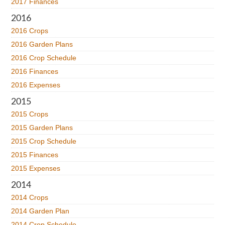
2017 Finances
2016
2016 Crops
2016 Garden Plans
2016 Crop Schedule
2016 Finances
2016 Expenses
2015
2015 Crops
2015 Garden Plans
2015 Crop Schedule
2015 Finances
2015 Expenses
2014
2014 Crops
2014 Garden Plan
2014 Crop Schedule