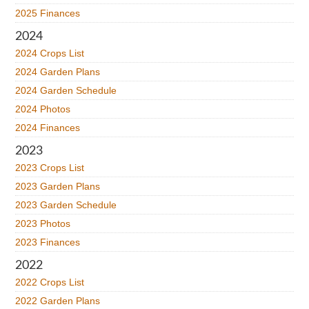
2025 Finances
2024
2024 Crops List
2024 Garden Plans
2024 Garden Schedule
2024 Photos
2024 Finances
2023
2023 Crops List
2023 Garden Plans
2023 Garden Schedule
2023 Photos
2023 Finances
2022
2022 Crops List
2022 Garden Plans