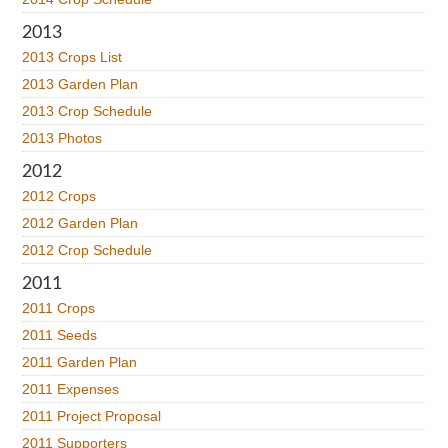
2013
2013 Crops List
2013 Garden Plan
2013 Crop Schedule
2013 Photos
2012
2012 Crops
2012 Garden Plan
2012 Crop Schedule
2011
2011 Crops
2011 Seeds
2011 Garden Plan
2011 Expenses
2011 Project Proposal
2011 Supporters