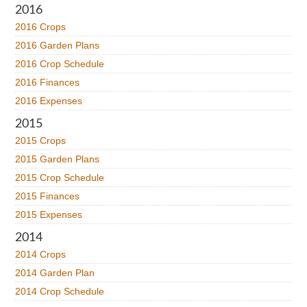
2016
2016 Crops
2016 Garden Plans
2016 Crop Schedule
2016 Finances
2016 Expenses
2015
2015 Crops
2015 Garden Plans
2015 Crop Schedule
2015 Finances
2015 Expenses
2014
2014 Crops
2014 Garden Plan
2014 Crop Schedule