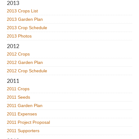
2013
2013 Crops List
2013 Garden Plan
2013 Crop Schedule
2013 Photos
2012
2012 Crops
2012 Garden Plan
2012 Crop Schedule
2011
2011 Crops
2011 Seeds
2011 Garden Plan
2011 Expenses
2011 Project Proposal
2011 Supporters