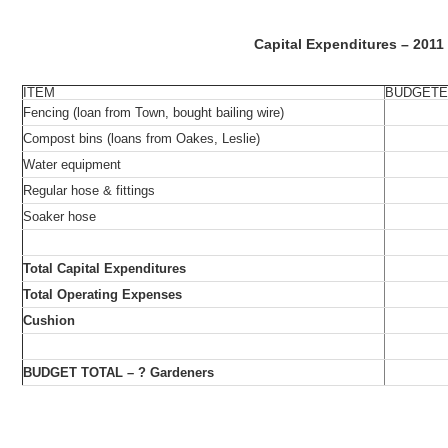
Capital Expenditures – 2011
ITEM
BUDGET
Fencing (loan from Town, bought bailing wire)
Compost bins (loans from Oakes, Leslie)
Water equipment
Regular hose & fittings
Soaker hose
Total Capital Expenditures
Total Operating Expenses
Cushion
BUDGET TOTAL – ? Gardeners