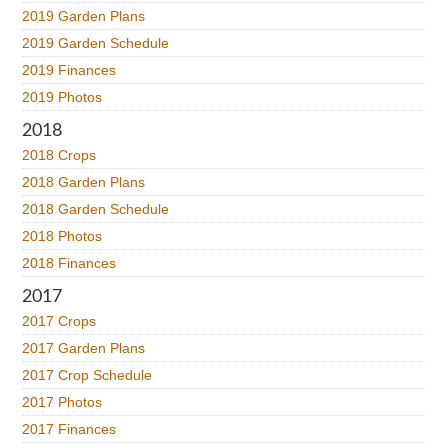
2019 Garden Plans
2019 Garden Schedule
2019 Finances
2019 Photos
2018
2018 Crops
2018 Garden Plans
2018 Garden Schedule
2018 Photos
2018 Finances
2017
2017 Crops
2017 Garden Plans
2017 Crop Schedule
2017 Photos
2017 Finances