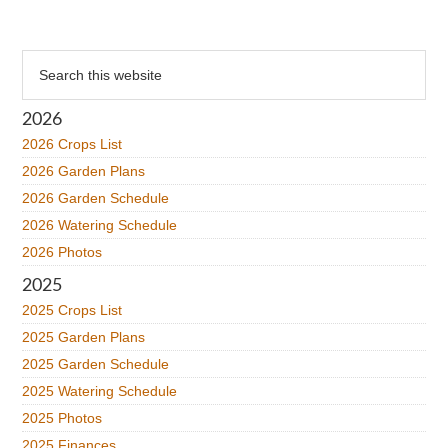
Primary
Search
this
Sidebar
website
2026
2026 Crops List
2026 Garden Plans
2026 Garden Schedule
2026 Watering Schedule
2026 Photos
2025
2025 Crops List
2025 Garden Plans
2025 Garden Schedule
2025 Watering Schedule
2025 Photos
2025 Finances