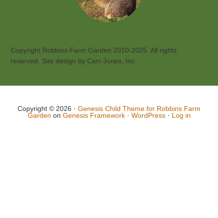
Copyright Robbins Farm Garden 2010-2025. All rights
reserved. Site design by Carr-Jones, Inc.
Copyright © 2026 ·
Genesis Child Theme for Robbins Farm
Garden
on
Genesis Framework
·
WordPress
·
Log in