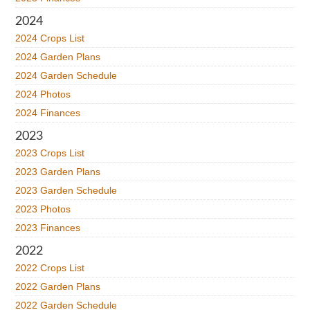
2024
2024 Crops List
2024 Garden Plans
2024 Garden Schedule
2024 Photos
2024 Finances
2023
2023 Crops List
2023 Garden Plans
2023 Garden Schedule
2023 Photos
2023 Finances
2022
2022 Crops List
2022 Garden Plans
2022 Garden Schedule