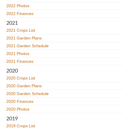
2022 Photos
2022 Finances
2021
2021 Crops List
2021 Garden Plans
2021 Garden Schedule
2021 Photos
2021 Finances
2020
2020 Crops List
2020 Garden Plans
2020 Garden Schedule
2020 Finances
2020 Photos
2019
2019 Crops List