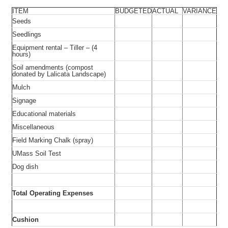
ITEM
BUDGETED
ACTUAL
VARIANCE
Seeds
Seedlings
Equipment rental – Tiller – (4
hours)
Soil amendments (compost
donated by Lalicata Landscape)
Mulch
Signage
Educational materials
Miscellaneous
Field Marking Chalk (spray)
UMass Soil Test
Dog dish
Total Operating Expenses
Cushion