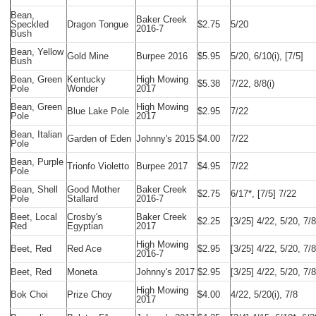
Bean,
Baker Creek
Speckled
Dragon Tongue
$2.75
5/20
2016-7
Bush
Bean, Yellow
Gold Mine
Burpee 2016
$5.95
5/20, 6/10(i), [7/5]
Bush
Bean, Green
Kentucky
High Mowing
$5.38
7/22, 8/8(i)
Pole
Wonder
2017
Bean, Green
High Mowing
Blue Lake Pole
$2.95
7/22
Pole
2017
Bean, Italian
Garden of Eden
Johnny's 2015
$4.00
7/22
Pole
Bean, Purple
Trionfo Violetto
Burpee 2017
$4.95
7/22
Pole
Bean, Shell
Good Mother
Baker Creek
$2.75
6/17*, [7/5] 7/22
Pole
Stallard
2016-7
Beet, Local
Crosby's
Baker Creek
$2.25
[3/25] 4/22, 5/20, 7/8
Red
Egyptian
2017
High Mowing
Beet, Red
Red Ace
$2.95
[3/25] 4/22, 5/20, 7/8
2016-7
Beet, Red
Moneta
Johnny's 2017
$2.95
[3/25] 4/22, 5/20, 7/8
High Mowing
Bok Choi
Prize Choy
$4.00
4/22, 5/20(i), 7/8
2017