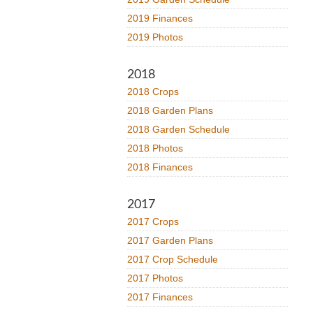
2019 Finances
2019 Photos
2018
2018 Crops
2018 Garden Plans
2018 Garden Schedule
2018 Photos
2018 Finances
2017
2017 Crops
2017 Garden Plans
2017 Crop Schedule
2017 Photos
2017 Finances