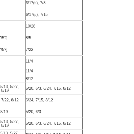
6/17(s), 7/8
6/17(s), 7/15
10/28
7/5?]
8/5
7/5?]
7/22
11/4
11/4
8/12
 5/13, 5/27,
5/20, 6/3, 6/24, 7/15, 8/12
, 8/19
, 7/22, 8/12
6/24, 7/15, 8/12
 8/19
5/20, 6/3
 5/13, 5/27,
5/20, 6/3, 6/24, 7/15, 8/12
, 8/19
 5/13, 5/27,