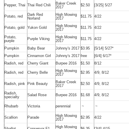
Baker Creek
Pepper, Thai
Thai Red Chili
$2.50
[3/25] 5/27
2017
Dark Red
High Mowing
Potato, red
$11.75
4/22
Norland
2017
High Mowing
Potato, gold
Yukon Gold
$11.75
4/22
2017
Potato,
High Mowing
Purple Viking
$11.75
4/22
purple
2017
Pumpkin
Baby Bear
Johnny's 2017
$3.95
[5/14] 5/27*
Pumpkin
Cinnamon Girl
Johnny's 2017
free
[6/4] 6/17*
Radish, red
Cherry Giant
Burpee 2016
$1.50
8/12
High Mowing
Radish, red
Cherry Belle
$2.95
4/9, 8/12
2017
Baker Creek
Radish, pink
Pink Beauty
$2.50
4/9, 8/12
2017
Radish,
Salad Rose
Burpee 2016
$1.68
4/9, 8/12
specialty
Rhubarb
Victoria
perennial
~
~
High Mowing
Scallion
Parade
$2.95
4/22
2017
High Mowing
Shallot
Conservor F1
$6.35
[3/4] 4/15