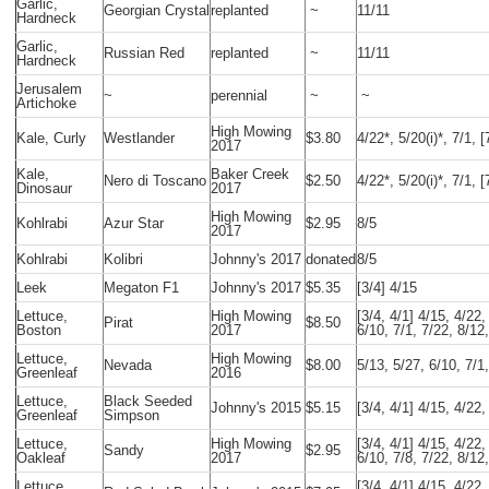
Garlic,
Georgian Crystal
replanted
~
11/11
Hardneck
Garlic,
Russian Red
replanted
~
11/11
Hardneck
Jerusalem
~
perennial
~
~
Artichoke
High Mowing
Kale, Curly
Westlander
$3.80
4/22*, 5/20(i)*, 7/1, [
2017
Kale,
Baker Creek
Nero di Toscano
$2.50
4/22*, 5/20(i)*, 7/1, [
Dinosaur
2017
High Mowing
Kohlrabi
Azur Star
$2.95
8/5
2017
Kohlrabi
Kolibri
Johnny's 2017
donated
8/5
Leek
Megaton F1
Johnny's 2017
$5.35
[3/4] 4/15
Lettuce,
High Mowing
[3/4, 4/1] 4/15, 4/22,
Pirat
$8.50
Boston
2017
6/10, 7/1, 7/22, 8/12
Lettuce,
High Mowing
Nevada
$8.00
5/13, 5/27, 6/10, 7/1
Greenleaf
2016
Lettuce,
Black Seeded
Johnny's 2015
$5.15
[3/4, 4/1] 4/15, 4/22,
Greenleaf
Simpson
Lettuce,
High Mowing
[3/4, 4/1] 4/15, 4/22,
Sandy
$2.95
Oakleaf
2017
6/10, 7/8, 7/22, 8/12
Lettuce,
[3/4, 4/1] 4/15, 4/22,