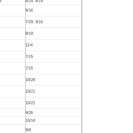
8
6/24, 9/19
9/16
7/29, 9/16
8/19
11/4
7/15
7/15
10/28
10/21
10/21
9/26
10/14
9/9