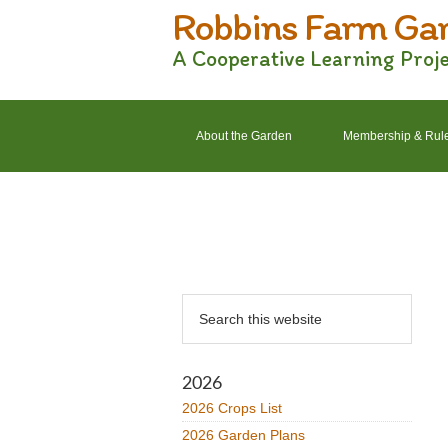
Robbins Farm Ga
Skip
Skip
Skip
Skip
to
to
to
to
A Cooperative Learning Proj
primary
main
primary
footer
navigation
content
sidebar
About the Garden
Membership & Rul
2022 Crops List
2022 Garden Plans
Primary
Search
Sidebar
this
website
2026
2026 Crops List
2026 Garden Plans