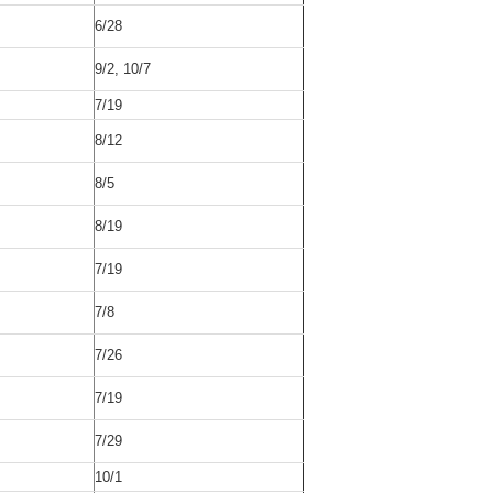
6/28
9/2, 10/7
7/19
8/12
8/5
8/19
7/19
7/8
7/26
7/19
7/29
10/1