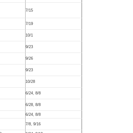
7/15
7/19
10/1
9/23
9/26
9/23
10/28
6/24, 8/8
6/28, 8/8
6/24, 8/8
7/8, 9/16