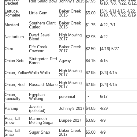
Red Salad Bowl
Johnny's 2015
$7.95
Oakleaf
6/10, 7/8, 7/22, 8/12
Lettuce,
Baker Creek
[3/4, 4/1] 4/15, 4/22,
Little Gem
$5.00
Romaine
2015
6/10, 7/8, 7/22, 8/19
Southern Giant
Baker Creek
Mustard
$1.75
4/22, 7/1
Curled
2015
Dwarf Jewel
High Mowing
Nasturtium
$2.95
4/22
Blend
2017
Fife Creek
Baker Creek
Okra
$2.50
[4/16] 5/27
Cowhorn
2017
Stuttgarter, Red
Onion Sets
Agway
$4.15
4/15
Baron
High Mowing
Onion, Yellow
Walla Walla
$2.95
[3/4] 4/15
2017
High Mowing
Onion, Red
Rossa di Milano
$2.95
[3/4] 4/15
2017
Onion,
Egyptian
perennial
~
6/17
specialty
Walking
Javelin
Parsnip
Johnny's 2017
$4.85
4/29
(pelleted)
Pea, Tall
Mammoth
Burpee 2017
$3.95
4/9
Snow
Melting Sugar
Pea, Tall
Baker Creek
Sugar Snap
$5.00
4/9
Snap
2017