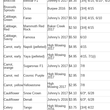
Broccoli
Belstar F1
Johnny's 2017
$4.35
[3/4] 4/15, 6/10*, 6/2
Brussels
Octia
Burpee 2016
$4.95
[3/4] 4/15
Sprouts
Cabbage,
Farao
Johnny's 2017
$5.50
[3/4] 4/15, 6/10
Green
Cabbage,
Mammoth Red
Baker Creek
$2.50
[3/4] 4/15
Red
Rock
2017
Cabbage,
Famosa
Johnny's 2017
$5.50
6/10
Savoy
High Mowing
Carrot, early
Napoli (pelleted)
$4.95
4/15
2017
High Mowing
Carrot, early
Yaya (pelleted)
$4.95
4/15, 7/1(i)
2017
Carrot,
Sugarsnax F1
Johnny's 2017
$4.10
7/8
orange
High Mowing
Carrot, red
Cosmic Purple
$2.95
7/8
2017
High
Carrot, yellow
Yellowstone
$2.95
7/8
Mowing 2017
Cauliflower
Snow Crown
Johnny's 2017
$4.10
6/3*, 6/28
Cauliflower
Denali
Johnny's 2016
$3.95
6/3*, 6/28
High Mowing
Celery
Tango
$3.75
[3/4] 4/22
2016