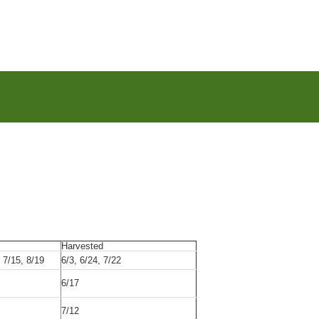
Harvested
, 7/15, 8/19
6/3, 6/24, 7/22
6/17
7/12