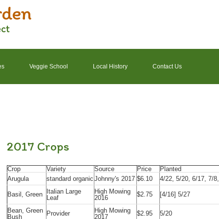
rden
ect
es
Veggie School
Local History
Contact Us
2022 Garden Schedule
2022 Photos
2022 Finances
2017 Crops
Crop
Variety
Source
Price
Planted
Arugula
standard organic
Johnny's 2017
$6.10
4/22, 5/20, 6/17, 7/8
Italian Large
High Mowing
Basil, Green
$2.75
[4/16] 5/27
Leaf
2016
Bean, Green
High Mowing
Provider
$2.95
5/20
Bush
2017