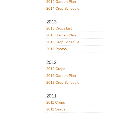
2014 Garden Plan
2014 Crop Schedule
2013
2013 Crops List
2013 Garden Plan
2013 Crop Schedule
2013 Photos
2012
2012 Crops
2012 Garden Plan
2012 Crop Schedule
2011
2011 Crops
2011 Seeds