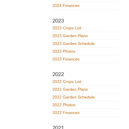
2024 Finances
2023
2023 Crops List
2023 Garden Plans
2023 Garden Schedule
2023 Photos
2023 Finances
2022
2022 Crops List
2022 Garden Plans
2022 Garden Schedule
2022 Photos
2022 Finances
2021