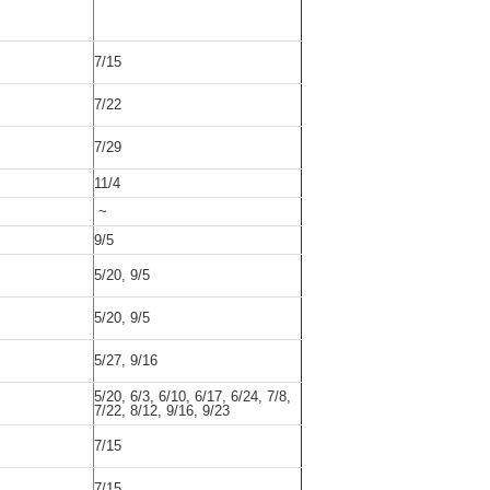
7/15
7/22
7/29
11/4
~
9/5
5/20, 9/5
5/20, 9/5
5/27, 9/16
5/20, 6/3, 6/10, 6/17, 6/24, 7/8,
7/22, 8/12, 9/16, 9/23
7/15
7/15