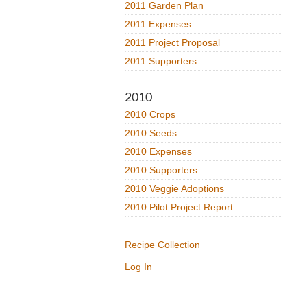
2011 Garden Plan
2011 Expenses
2011 Project Proposal
2011 Supporters
2010
2010 Crops
2010 Seeds
2010 Expenses
2010 Supporters
2010 Veggie Adoptions
2010 Pilot Project Report
Recipe Collection
Log In