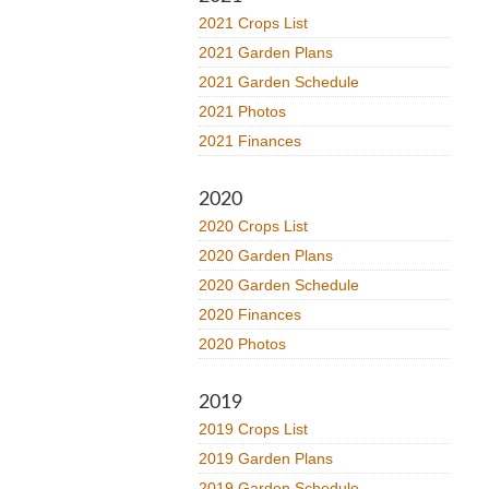
2021 Crops List
2021 Garden Plans
2021 Garden Schedule
2021 Photos
2021 Finances
2020
2020 Crops List
2020 Garden Plans
2020 Garden Schedule
2020 Finances
2020 Photos
2019
2019 Crops List
2019 Garden Plans
2019 Garden Schedule