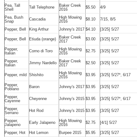
Pea, Tall
Baker Creek
Tall Telephone
$5.50
4/9
Shell
2016
Pea, Bush
High Mowing
Cascadia
$8.10
7/15, 8/5
Snap
2016
Pepper, Bell
King Arthur
Johnny's 2017
$4.10
[3/25] 5/27
Baker Creek
Pepper, Bell
Etiuda (orange)
$3.00
[3/25] 5/27
2017
Pepper,
High Mowing
Corno di Toro
$2.75
[3/25] 5/27
Italian
2016
Pepper,
Baker Creek
Jimmy Nardello
$2.50
[3/25] 5/27
Italian
2017
High Mowing
Pepper, mild
Shishito
$3.95
[3/25] 5/27*, 6/17
2016
Pepper,
Baron
Johnny's 2017
$3.95
[3/25] 5/27
Poblano
Pepper,
Cheyenne
Johnny's 2015
$3.95
[3/25] 5/27*, 6/17
Cayenne
Pepper,
Hot Rod
Johnny's 2015
$3.95
[3/25] 5/27
Serrano
Pepper,
High Mowing
Early Jalapeno
$2.75
[4/1] 5/27
Jalapeno
2016
Pepper, Hot
Hot Lemon
Burpee 2015
$5.95
[3/25] 5/27