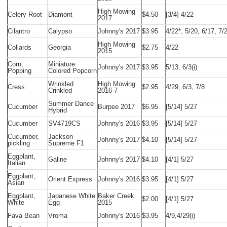
High Mowing
Celery Root
Diamont
$4.50
[3/4] 4/22
2017
Cilantro
Calypso
Johnny's 2017
$3.95
4/22*, 5/20, 6/17, 7/
High Mowing
Collards
Georgia
$2.75
4/22
2015
Corn,
Miniature
Johnny's 2017
$3.95
5/13, 6/3(i)
Popping
Colored Popcorn
Wrinkled
High Mowing
Cress
$2.95
4/29, 6/3, 7/8
Crinkled
2016-7
Summer Dance
Cucumber
Burpee 2017
$6.95
[5/14] 5/27
Hybrid
Cucumber
SV4719CS
Johnny's 2016
$3.95
[5/14] 5/27
Cucumber,
Jackson
Johnny's 2017
$4.10
[5/14] 5/27
pickling
Supreme F1
Eggplant,
Galine
Johnny's 2017
$4.10
[4/1] 5/27
Italian
Eggplant,
Orient Express
Johnny's 2016
$3.95
[4/1] 5/27
Asian
Eggplant,
Japanese White
Baker Creek
$2.00
[4/1] 5/27
White
Egg
2015
Fava Bean
Vroma
Johnny's 2016
$3.95
4/9,4/29(i)