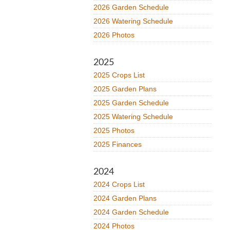
2026 Garden Schedule
2026 Watering Schedule
2026 Photos
2025
2025 Crops List
2025 Garden Plans
2025 Garden Schedule
2025 Watering Schedule
2025 Photos
2025 Finances
2024
2024 Crops List
2024 Garden Plans
2024 Garden Schedule
2024 Photos