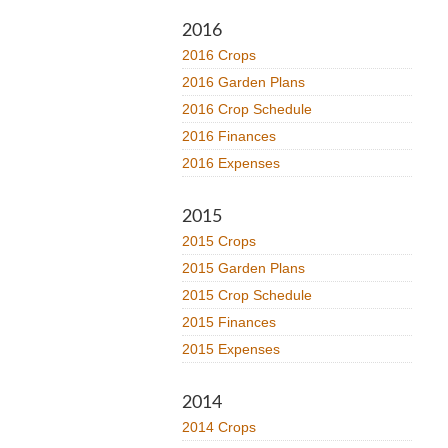
2016
2016 Crops
2016 Garden Plans
2016 Crop Schedule
2016 Finances
2016 Expenses
2015
2015 Crops
2015 Garden Plans
2015 Crop Schedule
2015 Finances
2015 Expenses
2014
2014 Crops