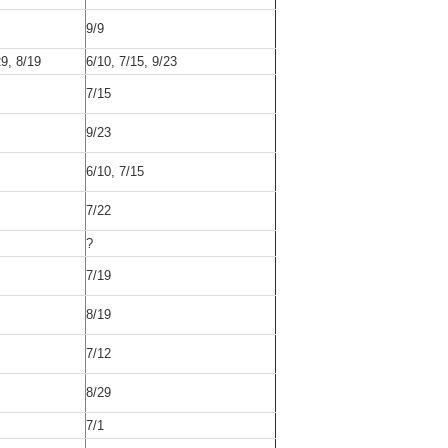
9/9
29, 8/19
6/10, 7/15, 9/23
7/15
9/23
6/10, 7/15
7/22
?
7/19
8/19
7/12
8/29
7/1