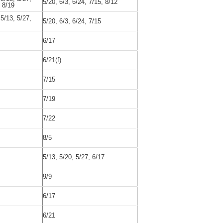
5/20, 6/3, 6/24, 7/15, 8/12
, 8/19
 5/13, 5/27,
5/20, 6/3, 6/24, 7/15
6/17
6/21(f)
7/15
7/19
7/22
8/5
5/13, 5/20, 5/27, 6/17
9/9
6/17
6/21