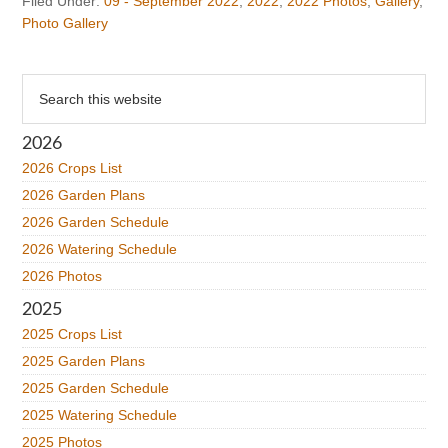
Filed Under:
09 - September 2022
,
2022
,
2022 Photos
,
Gallery
,
Photo Gallery
Primary
Search
this
Sidebar
website
2026
2026 Crops List
2026 Garden Plans
2026 Garden Schedule
2026 Watering Schedule
2026 Photos
2025
2025 Crops List
2025 Garden Plans
2025 Garden Schedule
2025 Watering Schedule
2025 Photos