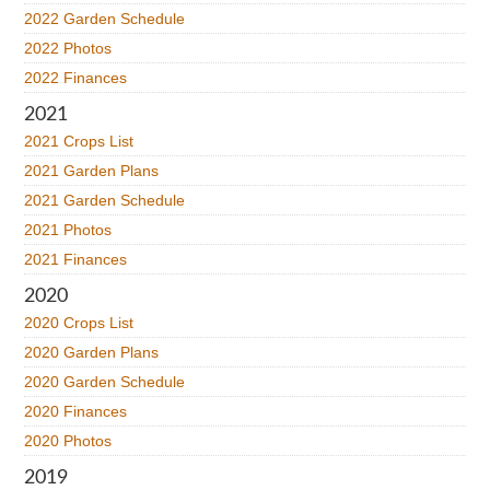
2022 Garden Schedule
2022 Photos
2022 Finances
2021
2021 Crops List
2021 Garden Plans
2021 Garden Schedule
2021 Photos
2021 Finances
2020
2020 Crops List
2020 Garden Plans
2020 Garden Schedule
2020 Finances
2020 Photos
2019