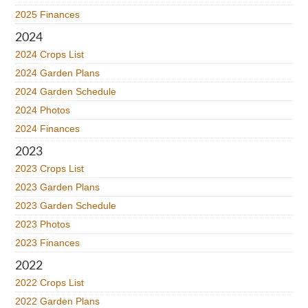
2025 Finances
2024
2024 Crops List
2024 Garden Plans
2024 Garden Schedule
2024 Photos
2024 Finances
2023
2023 Crops List
2023 Garden Plans
2023 Garden Schedule
2023 Photos
2023 Finances
2022
2022 Crops List
2022 Garden Plans