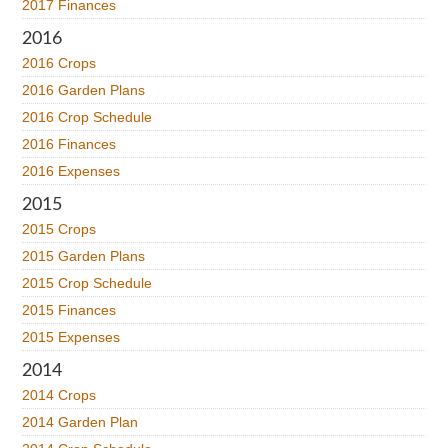
2017 Finances
2016
2016 Crops
2016 Garden Plans
2016 Crop Schedule
2016 Finances
2016 Expenses
2015
2015 Crops
2015 Garden Plans
2015 Crop Schedule
2015 Finances
2015 Expenses
2014
2014 Crops
2014 Garden Plan