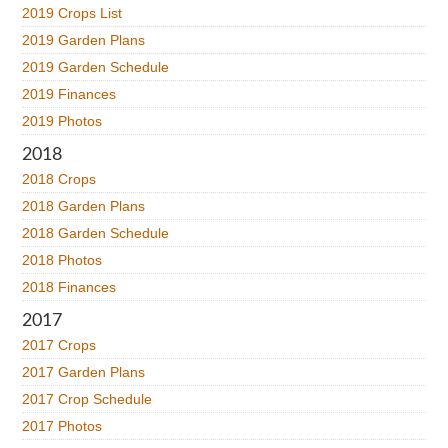
2019 Crops List
2019 Garden Plans
2019 Garden Schedule
2019 Finances
2019 Photos
2018
2018 Crops
2018 Garden Plans
2018 Garden Schedule
2018 Photos
2018 Finances
2017
2017 Crops
2017 Garden Plans
2017 Crop Schedule
2017 Photos