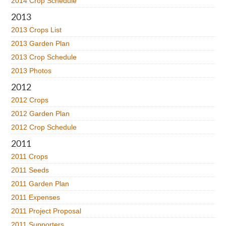
2014 Crop Schedule
2013
2013 Crops List
2013 Garden Plan
2013 Crop Schedule
2013 Photos
2012
2012 Crops
2012 Garden Plan
2012 Crop Schedule
2011
2011 Crops
2011 Seeds
2011 Garden Plan
2011 Expenses
2011 Project Proposal
2011 Supporters