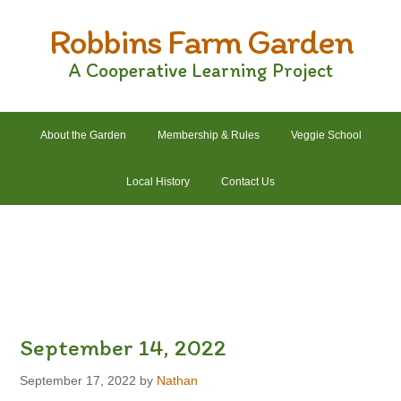
Skip
Skip
Skip
Skip
Robbins Farm Garden
to
to
to
to
primary
main
primary
footer
A Cooperative Learning Project
navigation
content
sidebar
About the Garden
Membership & Rules
Veggie School
Local History
Contact Us
2022 Crops List
2022 Garden Plans
2022 Garden Schedule
2022 Photos
2022 Finances
September 14, 2022
September 17, 2022
by
Nathan