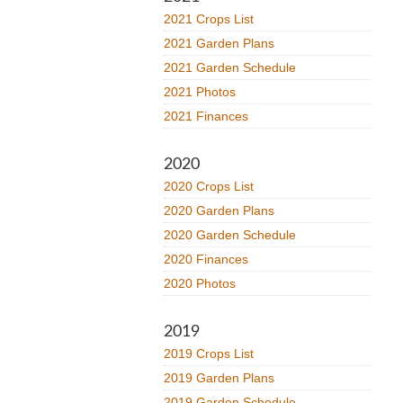
2021 Crops List
2021 Garden Plans
2021 Garden Schedule
2021 Photos
2021 Finances
2020
2020 Crops List
2020 Garden Plans
2020 Garden Schedule
2020 Finances
2020 Photos
2019
2019 Crops List
2019 Garden Plans
2019 Garden Schedule