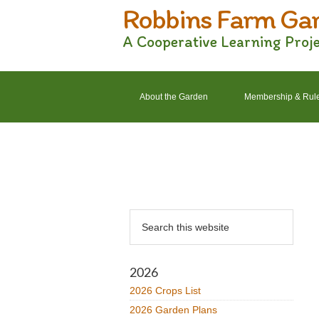
Robbins Farm Ga
Skip
Skip
Skip
Skip
to
to
to
to
A Cooperative Learning Proj
primary
main
primary
footer
navigation
content
sidebar
About the Garden
Membership & Rul
2022 Crops List
2022 Garden Plans
Primary
Search
Sidebar
this
website
2026
2026 Crops List
2026 Garden Plans