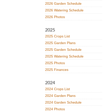
2026 Garden Schedule
2026 Watering Schedule
2026 Photos
2025
2025 Crops List
2025 Garden Plans
2025 Garden Schedule
2025 Watering Schedule
2025 Photos
2025 Finances
2024
2024 Crops List
2024 Garden Plans
2024 Garden Schedule
2024 Photos