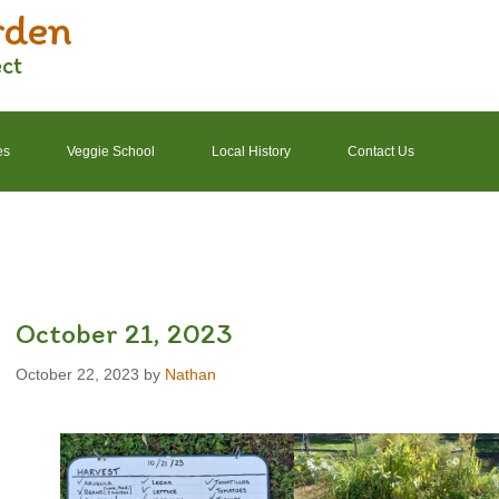
rden
ect
es
Veggie School
Local History
Contact Us
2022 Garden Schedule
2022 Photos
2022 Finances
October 21, 2023
October 22, 2023
by
Nathan