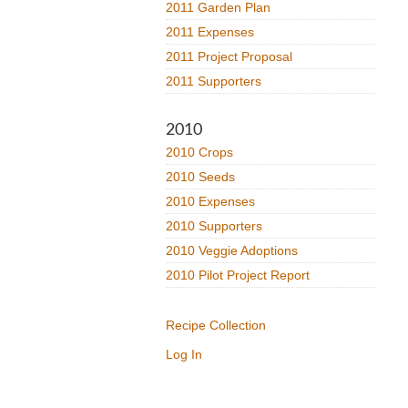
2011 Garden Plan
2011 Expenses
2011 Project Proposal
2011 Supporters
2010
2010 Crops
2010 Seeds
2010 Expenses
2010 Supporters
2010 Veggie Adoptions
2010 Pilot Project Report
Recipe Collection
Log In