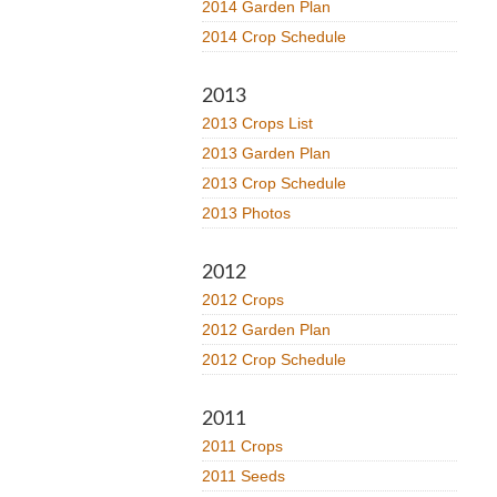
2014 Garden Plan
2014 Crop Schedule
2013
2013 Crops List
2013 Garden Plan
2013 Crop Schedule
2013 Photos
2012
2012 Crops
2012 Garden Plan
2012 Crop Schedule
2011
2011 Crops
2011 Seeds