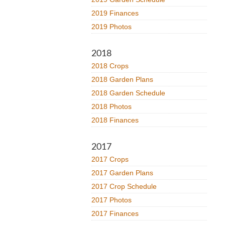
2019 Finances
2019 Photos
2018
2018 Crops
2018 Garden Plans
2018 Garden Schedule
2018 Photos
2018 Finances
2017
2017 Crops
2017 Garden Plans
2017 Crop Schedule
2017 Photos
2017 Finances