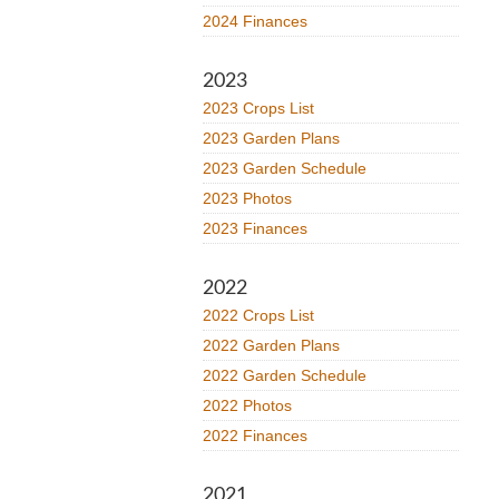
2024 Finances
2023
2023 Crops List
2023 Garden Plans
2023 Garden Schedule
2023 Photos
2023 Finances
2022
2022 Crops List
2022 Garden Plans
2022 Garden Schedule
2022 Photos
2022 Finances
2021