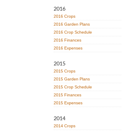
2016
2016 Crops
2016 Garden Plans
2016 Crop Schedule
2016 Finances
2016 Expenses
2015
2015 Crops
2015 Garden Plans
2015 Crop Schedule
2015 Finances
2015 Expenses
2014
2014 Crops