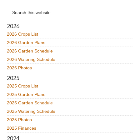
Primary
Search
this
Sidebar
website
2026
2026 Crops List
2026 Garden Plans
2026 Garden Schedule
2026 Watering Schedule
2026 Photos
2025
2025 Crops List
2025 Garden Plans
2025 Garden Schedule
2025 Watering Schedule
2025 Photos
2025 Finances
2024