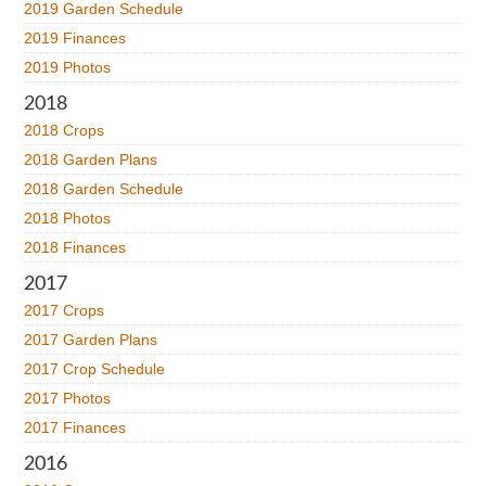
2019 Garden Schedule
2019 Finances
2019 Photos
2018
2018 Crops
2018 Garden Plans
2018 Garden Schedule
2018 Photos
2018 Finances
2017
2017 Crops
2017 Garden Plans
2017 Crop Schedule
2017 Photos
2017 Finances
2016