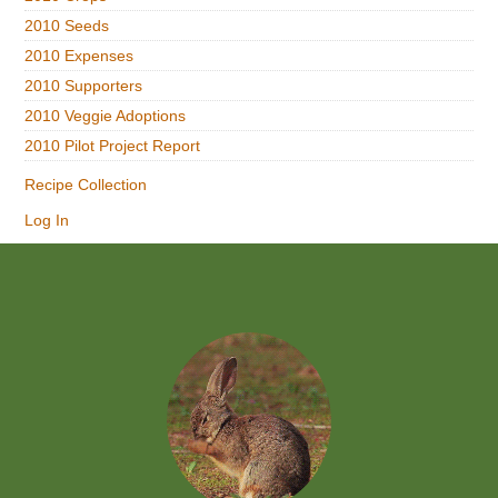
2010 Seeds
2010 Expenses
2010 Supporters
2010 Veggie Adoptions
2010 Pilot Project Report
Recipe Collection
Log In
Footer