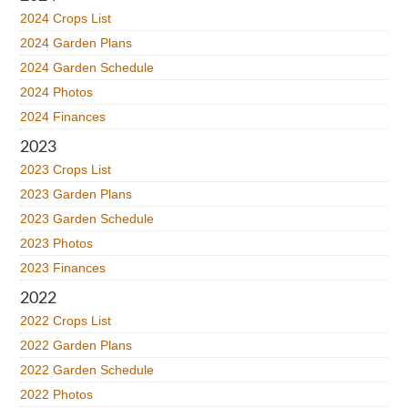
2024 Crops List
2024 Garden Plans
2024 Garden Schedule
2024 Photos
2024 Finances
2023
2023 Crops List
2023 Garden Plans
2023 Garden Schedule
2023 Photos
2023 Finances
2022
2022 Crops List
2022 Garden Plans
2022 Garden Schedule
2022 Photos