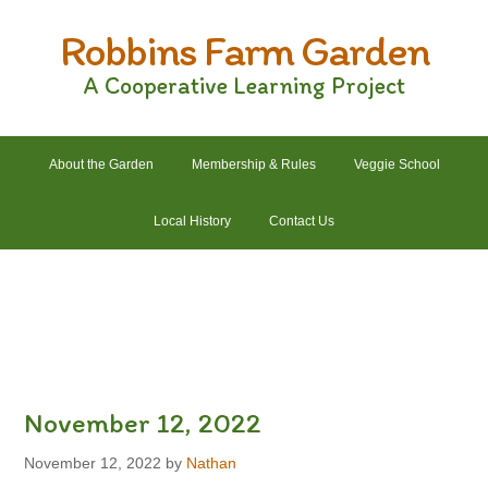
Skip
Skip
Skip
Skip
Robbins Farm Garden
to
to
to
to
primary
main
primary
footer
A Cooperative Learning Project
navigation
content
sidebar
About the Garden
Membership & Rules
Veggie School
Local History
Contact Us
2022 Crops List
2022 Garden Plans
2022 Garden Schedule
2022 Photos
2022 Finances
November 12, 2022
November 12, 2022
by
Nathan