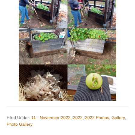
Filed Under:
11 - November 2022
,
2022
,
2022 Photos
,
Gallery
,
Photo Gallery