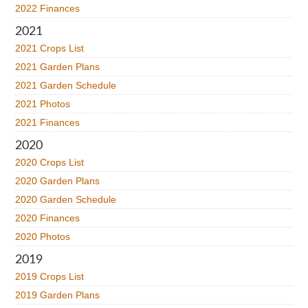
2022 Finances
2021
2021 Crops List
2021 Garden Plans
2021 Garden Schedule
2021 Photos
2021 Finances
2020
2020 Crops List
2020 Garden Plans
2020 Garden Schedule
2020 Finances
2020 Photos
2019
2019 Crops List
2019 Garden Plans