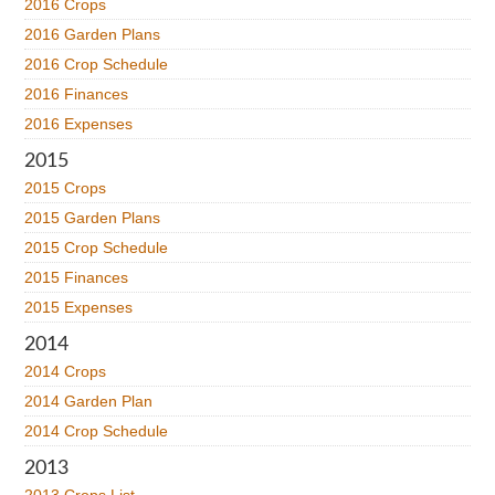
2016 Crops
2016 Garden Plans
2016 Crop Schedule
2016 Finances
2016 Expenses
2015
2015 Crops
2015 Garden Plans
2015 Crop Schedule
2015 Finances
2015 Expenses
2014
2014 Crops
2014 Garden Plan
2014 Crop Schedule
2013