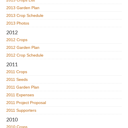
2013 Crops List
2013 Garden Plan
2013 Crop Schedule
2013 Photos
2012
2012 Crops
2012 Garden Plan
2012 Crop Schedule
2011
2011 Crops
2011 Seeds
2011 Garden Plan
2011 Expenses
2011 Project Proposal
2011 Supporters
2010
2010 Crops