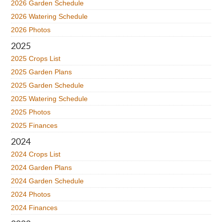
2026 Garden Schedule
2026 Watering Schedule
2026 Photos
2025
2025 Crops List
2025 Garden Plans
2025 Garden Schedule
2025 Watering Schedule
2025 Photos
2025 Finances
2024
2024 Crops List
2024 Garden Plans
2024 Garden Schedule
2024 Photos
2024 Finances