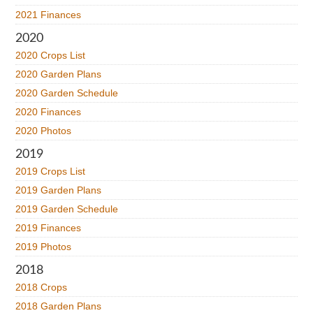
2021 Finances
2020
2020 Crops List
2020 Garden Plans
2020 Garden Schedule
2020 Finances
2020 Photos
2019
2019 Crops List
2019 Garden Plans
2019 Garden Schedule
2019 Finances
2019 Photos
2018
2018 Crops
2018 Garden Plans