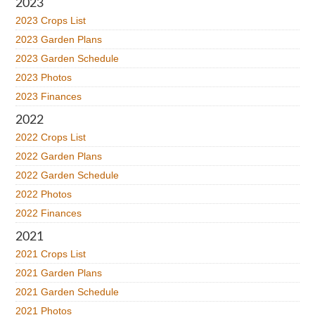
2023
2023 Crops List
2023 Garden Plans
2023 Garden Schedule
2023 Photos
2023 Finances
2022
2022 Crops List
2022 Garden Plans
2022 Garden Schedule
2022 Photos
2022 Finances
2021
2021 Crops List
2021 Garden Plans
2021 Garden Schedule
2021 Photos