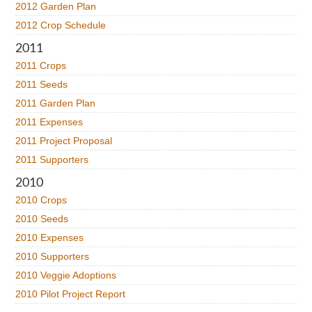
2012 Garden Plan
2012 Crop Schedule
2011
2011 Crops
2011 Seeds
2011 Garden Plan
2011 Expenses
2011 Project Proposal
2011 Supporters
2010
2010 Crops
2010 Seeds
2010 Expenses
2010 Supporters
2010 Veggie Adoptions
2010 Pilot Project Report