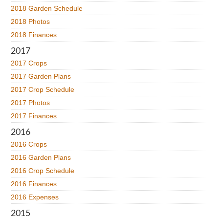
2018 Garden Schedule
2018 Photos
2018 Finances
2017
2017 Crops
2017 Garden Plans
2017 Crop Schedule
2017 Photos
2017 Finances
2016
2016 Crops
2016 Garden Plans
2016 Crop Schedule
2016 Finances
2016 Expenses
2015