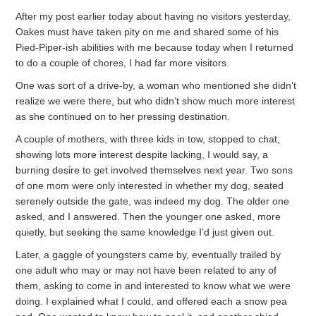
After my post earlier today about having no visitors yesterday,
Oakes must have taken pity on me and shared some of his
Pied-Piper-ish abilities with me because today when I returned
to do a couple of chores, I had far more visitors.
One was sort of a drive-by, a woman who mentioned she didn’t
realize we were there, but who didn’t show much more interest
as she continued on to her pressing destination.
A couple of mothers, with three kids in tow, stopped to chat,
showing lots more interest despite lacking, I would say, a
burning desire to get involved themselves next year. Two sons
of one mom were only interested in whether my dog, seated
serenely outside the gate, was indeed my dog. The older one
asked, and I answered. Then the younger one asked, more
quietly, but seeking the same knowledge I’d just given out.
Later, a gaggle of youngsters came by, eventually trailed by
one adult who may or may not have been related to any of
them, asking to come in and interested to know what we were
doing. I explained what I could, and offered each a snow pea