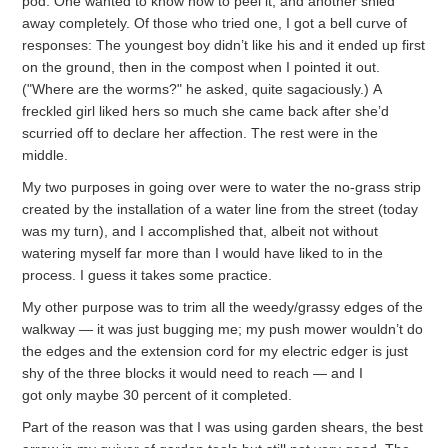
pod. One wanted to know how to peel it, and another shied
away completely. Of those who tried one, I got a bell curve of
responses: The youngest boy didn’t like his and it ended up first
on the ground, then in the compost when I pointed it out.
("Where are the worms?" he asked, quite sagaciously.) A
freckled girl liked hers so much she came back after she’d
scurried off to declare her affection. The rest were in the
middle.
My two purposes in going over were to water the no-grass strip
created by the installation of a water line from the street (today
was my turn), and I accomplished that, albeit not without
watering myself far more than I would have liked to in the
process. I guess it takes some practice.
My other purpose was to trim all the weedy/grassy edges of the
walkway — it was just bugging me; my push mower wouldn’t do
the edges and the extension cord for my electric edger is just
shy of the three blocks it would need to reach — and I
got only maybe 30 percent of it completed.
Part of the reason was that I was using garden shears, the best