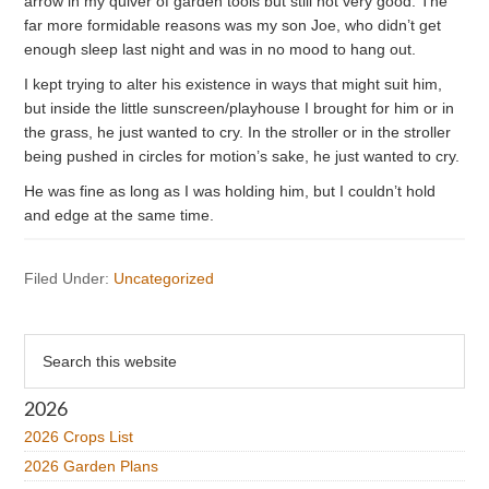
arrow in my quiver of garden tools but still not very good. The
far more formidable reasons was my son Joe, who didn’t get
enough sleep last night and was in no mood to hang out.
I kept trying to alter his existence in ways that might suit him,
but inside the little sunscreen/playhouse I brought for him or in
the grass, he just wanted to cry. In the stroller or in the stroller
being pushed in circles for motion’s sake, he just wanted to cry.
He was fine as long as I was holding him, but I couldn’t hold
and edge at the same time.
Filed Under:
Uncategorized
Primary
Search
this
Sidebar
website
2026
2026 Crops List
2026 Garden Plans