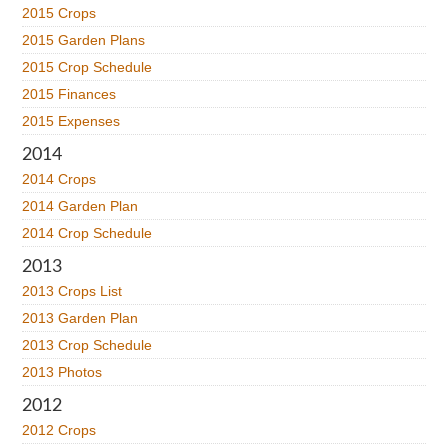
2015 Crops
2015 Garden Plans
2015 Crop Schedule
2015 Finances
2015 Expenses
2014
2014 Crops
2014 Garden Plan
2014 Crop Schedule
2013
2013 Crops List
2013 Garden Plan
2013 Crop Schedule
2013 Photos
2012
2012 Crops