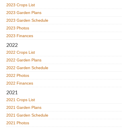
2023 Crops List
2023 Garden Plans
2023 Garden Schedule
2023 Photos
2023 Finances
2022
2022 Crops List
2022 Garden Plans
2022 Garden Schedule
2022 Photos
2022 Finances
2021
2021 Crops List
2021 Garden Plans
2021 Garden Schedule
2021 Photos