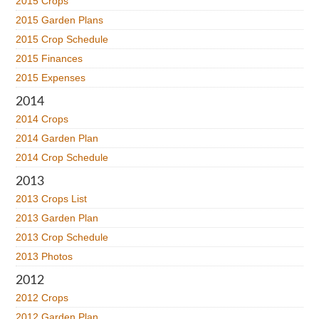
2015 Crops
2015 Garden Plans
2015 Crop Schedule
2015 Finances
2015 Expenses
2014
2014 Crops
2014 Garden Plan
2014 Crop Schedule
2013
2013 Crops List
2013 Garden Plan
2013 Crop Schedule
2013 Photos
2012
2012 Crops
2012 Garden Plan