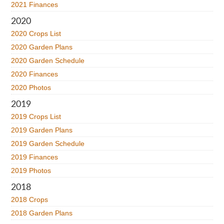
2021 Finances
2020
2020 Crops List
2020 Garden Plans
2020 Garden Schedule
2020 Finances
2020 Photos
2019
2019 Crops List
2019 Garden Plans
2019 Garden Schedule
2019 Finances
2019 Photos
2018
2018 Crops
2018 Garden Plans