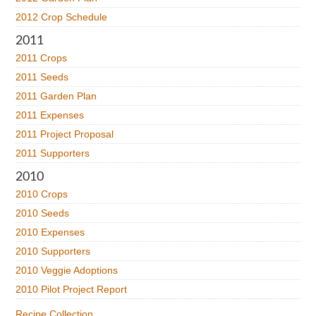
2012 Crop Schedule
2011
2011 Crops
2011 Seeds
2011 Garden Plan
2011 Expenses
2011 Project Proposal
2011 Supporters
2010
2010 Crops
2010 Seeds
2010 Expenses
2010 Supporters
2010 Veggie Adoptions
2010 Pilot Project Report
Recipe Collection