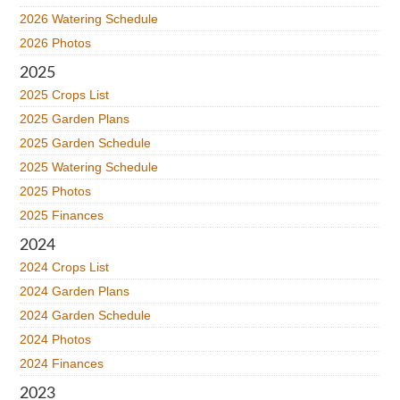
2026 Watering Schedule
2026 Photos
2025
2025 Crops List
2025 Garden Plans
2025 Garden Schedule
2025 Watering Schedule
2025 Photos
2025 Finances
2024
2024 Crops List
2024 Garden Plans
2024 Garden Schedule
2024 Photos
2024 Finances
2023