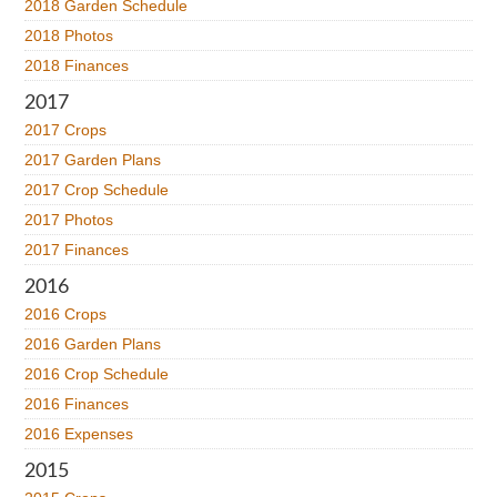
2018 Garden Schedule
2018 Photos
2018 Finances
2017
2017 Crops
2017 Garden Plans
2017 Crop Schedule
2017 Photos
2017 Finances
2016
2016 Crops
2016 Garden Plans
2016 Crop Schedule
2016 Finances
2016 Expenses
2015