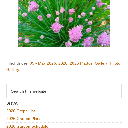
Filed Under:
05 - May 2026
,
2026
,
2026 Photos
,
Gallery
,
Photo
Gallery
Primary
Search
this
Sidebar
website
2026
2026 Crops List
2026 Garden Plans
2026 Garden Schedule