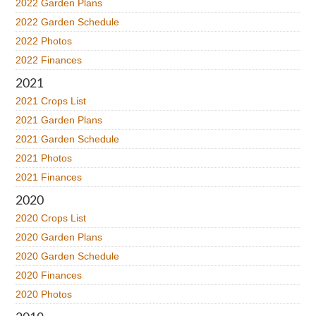
2022 Garden Plans
2022 Garden Schedule
2022 Photos
2022 Finances
2021
2021 Crops List
2021 Garden Plans
2021 Garden Schedule
2021 Photos
2021 Finances
2020
2020 Crops List
2020 Garden Plans
2020 Garden Schedule
2020 Finances
2020 Photos