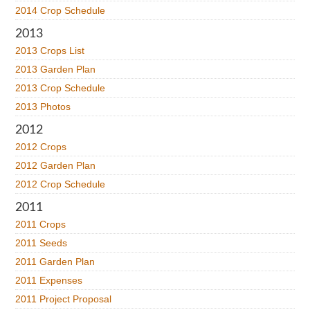
2014 Crop Schedule
2013
2013 Crops List
2013 Garden Plan
2013 Crop Schedule
2013 Photos
2012
2012 Crops
2012 Garden Plan
2012 Crop Schedule
2011
2011 Crops
2011 Seeds
2011 Garden Plan
2011 Expenses
2011 Project Proposal