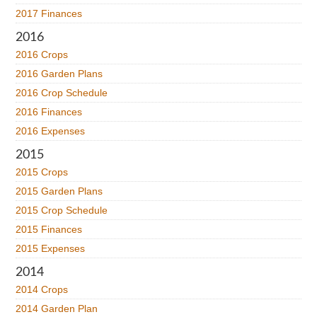
2017 Finances
2016
2016 Crops
2016 Garden Plans
2016 Crop Schedule
2016 Finances
2016 Expenses
2015
2015 Crops
2015 Garden Plans
2015 Crop Schedule
2015 Finances
2015 Expenses
2014
2014 Crops
2014 Garden Plan