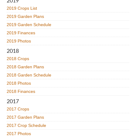
2019
2019 Crops List
2019 Garden Plans
2019 Garden Schedule
2019 Finances
2019 Photos
2018
2018 Crops
2018 Garden Plans
2018 Garden Schedule
2018 Photos
2018 Finances
2017
2017 Crops
2017 Garden Plans
2017 Crop Schedule
2017 Photos