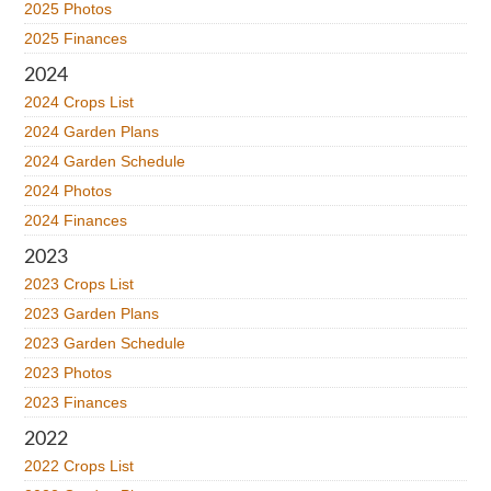
2025 Photos
2025 Finances
2024
2024 Crops List
2024 Garden Plans
2024 Garden Schedule
2024 Photos
2024 Finances
2023
2023 Crops List
2023 Garden Plans
2023 Garden Schedule
2023 Photos
2023 Finances
2022
2022 Crops List