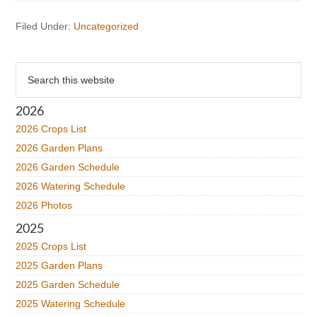
Filed Under:
Uncategorized
Primary
Search
this
Sidebar
website
2026
2026 Crops List
2026 Garden Plans
2026 Garden Schedule
2026 Watering Schedule
2026 Photos
2025
2025 Crops List
2025 Garden Plans
2025 Garden Schedule
2025 Watering Schedule