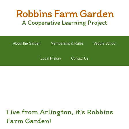
Skip
Skip
Skip
Skip
Robbins Farm Garden
to
to
to
to
primary
main
primary
footer
A Cooperative Learning Project
navigation
content
sidebar
About the Garden
Membership & Rules
Veggie School
Local History
Contact Us
2022 Crops List
2022 Garden Plans
2022 Garden Schedule
2022 Photos
2022 Finances
Live from Arlington, it’s Robbins
Farm Garden!