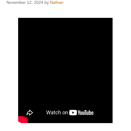
November 12, 2024
by
Nathan