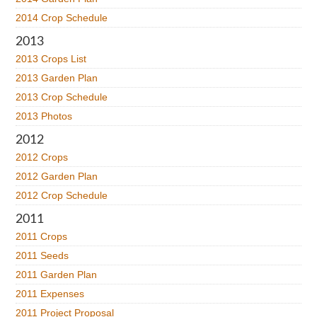
2014 Crop Schedule
2013
2013 Crops List
2013 Garden Plan
2013 Crop Schedule
2013 Photos
2012
2012 Crops
2012 Garden Plan
2012 Crop Schedule
2011
2011 Crops
2011 Seeds
2011 Garden Plan
2011 Expenses
2011 Project Proposal