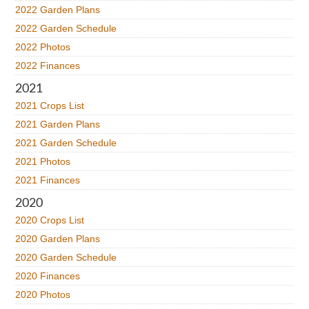
2022 Garden Plans
2022 Garden Schedule
2022 Photos
2022 Finances
2021
2021 Crops List
2021 Garden Plans
2021 Garden Schedule
2021 Photos
2021 Finances
2020
2020 Crops List
2020 Garden Plans
2020 Garden Schedule
2020 Finances
2020 Photos