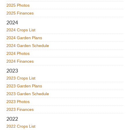
2025 Photos
2025 Finances
2024
2024 Crops List
2024 Garden Plans
2024 Garden Schedule
2024 Photos
2024 Finances
2023
2023 Crops List
2023 Garden Plans
2023 Garden Schedule
2023 Photos
2023 Finances
2022
2022 Crops List