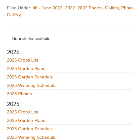
Filed Under:
06 - June 2022
,
2022
,
2022 Photos
,
Gallery
,
Photo
Gallery
Primary
Search
this
Sidebar
website
2026
2026 Crops List
2026 Garden Plans
2026 Garden Schedule
2026 Watering Schedule
2026 Photos
2025
2025 Crops List
2025 Garden Plans
2025 Garden Schedule
2025 Watering Schedule