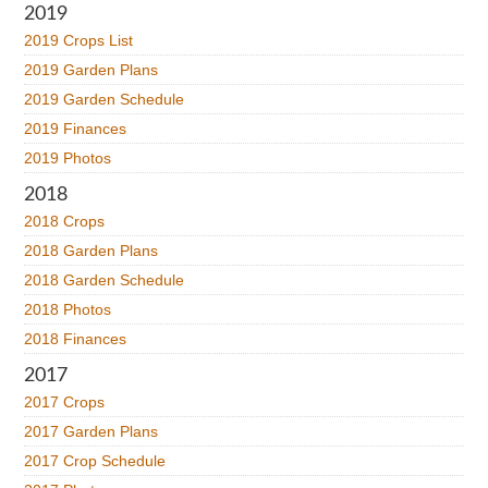
2019
2019 Crops List
2019 Garden Plans
2019 Garden Schedule
2019 Finances
2019 Photos
2018
2018 Crops
2018 Garden Plans
2018 Garden Schedule
2018 Photos
2018 Finances
2017
2017 Crops
2017 Garden Plans
2017 Crop Schedule