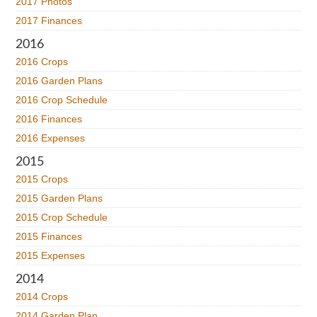
2017 Photos
2017 Finances
2016
2016 Crops
2016 Garden Plans
2016 Crop Schedule
2016 Finances
2016 Expenses
2015
2015 Crops
2015 Garden Plans
2015 Crop Schedule
2015 Finances
2015 Expenses
2014
2014 Crops
2014 Garden Plan