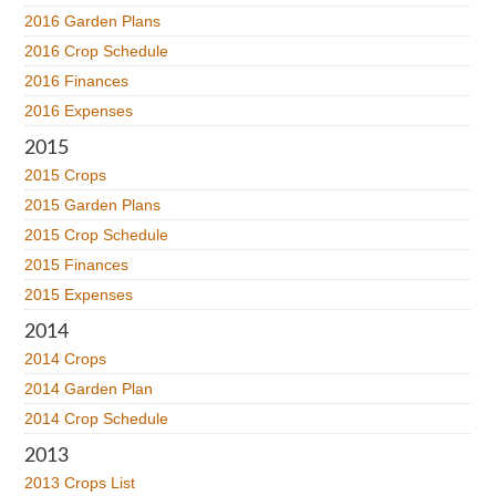
2016 Garden Plans
2016 Crop Schedule
2016 Finances
2016 Expenses
2015
2015 Crops
2015 Garden Plans
2015 Crop Schedule
2015 Finances
2015 Expenses
2014
2014 Crops
2014 Garden Plan
2014 Crop Schedule
2013
2013 Crops List