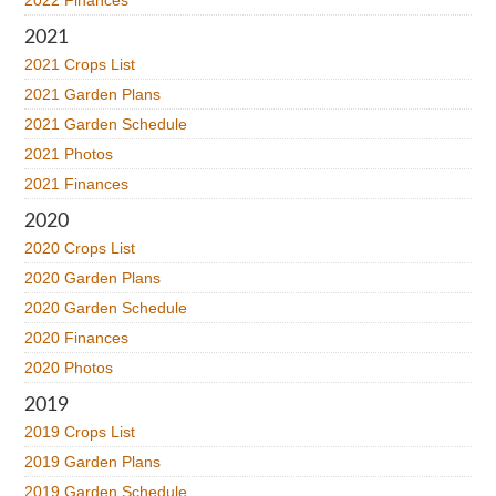
2022 Finances
2021
2021 Crops List
2021 Garden Plans
2021 Garden Schedule
2021 Photos
2021 Finances
2020
2020 Crops List
2020 Garden Plans
2020 Garden Schedule
2020 Finances
2020 Photos
2019
2019 Crops List
2019 Garden Plans
2019 Garden Schedule