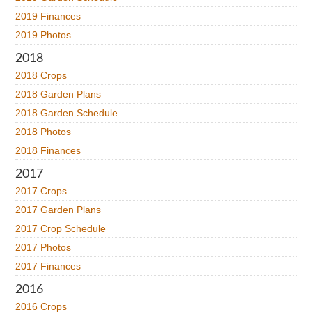
2019 Finances
2019 Photos
2018
2018 Crops
2018 Garden Plans
2018 Garden Schedule
2018 Photos
2018 Finances
2017
2017 Crops
2017 Garden Plans
2017 Crop Schedule
2017 Photos
2017 Finances
2016
2016 Crops