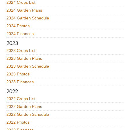
2024 Crops List
2024 Garden Plans
2024 Garden Schedule
2024 Photos
2024 Finances
2023
2023 Crops List
2023 Garden Plans
2023 Garden Schedule
2023 Photos
2023 Finances
2022
2022 Crops List
2022 Garden Plans
2022 Garden Schedule
2022 Photos