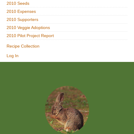
2010 Seeds
2010 Expenses
2010 Supporters
2010 Veggie Adoptions
2010 Pilot Project Report
Recipe Collection
Log In
Footer