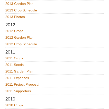
2013 Garden Plan
2013 Crop Schedule
2013 Photos
2012
2012 Crops
2012 Garden Plan
2012 Crop Schedule
2011
2011 Crops
2011 Seeds
2011 Garden Plan
2011 Expenses
2011 Project Proposal
2011 Supporters
2010
2010 Crops