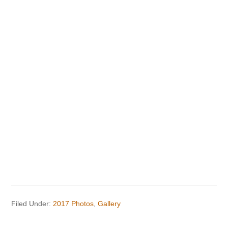
Filed Under:
2017 Photos
,
Gallery