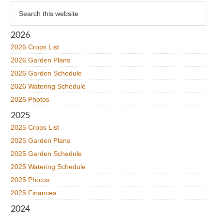
Primary
Search
this
Sidebar
website
2026
2026 Crops List
2026 Garden Plans
2026 Garden Schedule
2026 Watering Schedule
2026 Photos
2025
2025 Crops List
2025 Garden Plans
2025 Garden Schedule
2025 Watering Schedule
2025 Photos
2025 Finances
2024