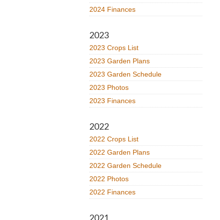
2024 Finances
2023
2023 Crops List
2023 Garden Plans
2023 Garden Schedule
2023 Photos
2023 Finances
2022
2022 Crops List
2022 Garden Plans
2022 Garden Schedule
2022 Photos
2022 Finances
2021