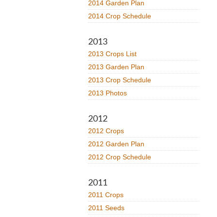
2014 Garden Plan
2014 Crop Schedule
2013
2013 Crops List
2013 Garden Plan
2013 Crop Schedule
2013 Photos
2012
2012 Crops
2012 Garden Plan
2012 Crop Schedule
2011
2011 Crops
2011 Seeds