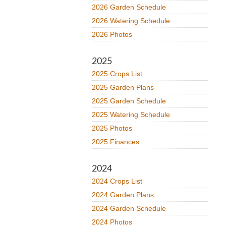
2026 Garden Schedule
2026 Watering Schedule
2026 Photos
2025
2025 Crops List
2025 Garden Plans
2025 Garden Schedule
2025 Watering Schedule
2025 Photos
2025 Finances
2024
2024 Crops List
2024 Garden Plans
2024 Garden Schedule
2024 Photos