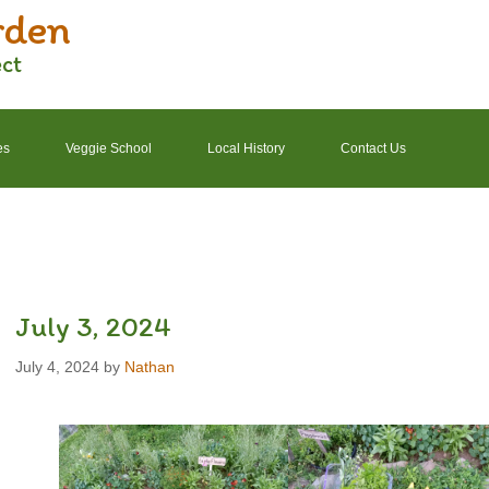
rden
ect
es
Veggie School
Local History
Contact Us
2022 Garden Schedule
2022 Photos
2022 Finances
July 3, 2024
July 4, 2024
by
Nathan