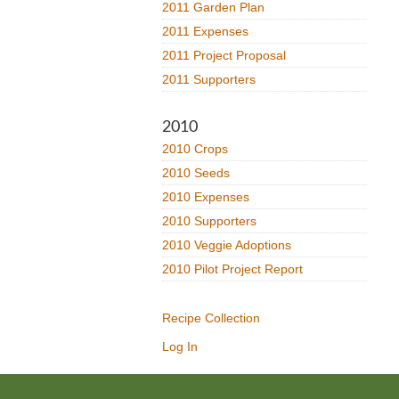
2011 Garden Plan
2011 Expenses
2011 Project Proposal
2011 Supporters
2010
2010 Crops
2010 Seeds
2010 Expenses
2010 Supporters
2010 Veggie Adoptions
2010 Pilot Project Report
Recipe Collection
Log In