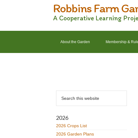
Robbins Farm Ga
Skip
Skip
Skip
Skip
to
to
to
to
A Cooperative Learning Proj
primary
main
primary
footer
navigation
content
sidebar
About the Garden
Membership & Rul
2022 Crops List
2022 Garden Plans
Primary
Search
Sidebar
this
website
2026
2026 Crops List
2026 Garden Plans