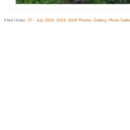
Filed Under:
07 - July 2024
,
2024
,
2024 Photos
,
Gallery
,
Photo Galle