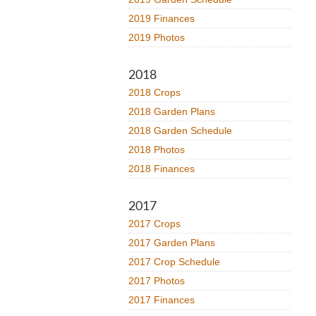
2019 Finances
2019 Photos
2018
2018 Crops
2018 Garden Plans
2018 Garden Schedule
2018 Photos
2018 Finances
2017
2017 Crops
2017 Garden Plans
2017 Crop Schedule
2017 Photos
2017 Finances