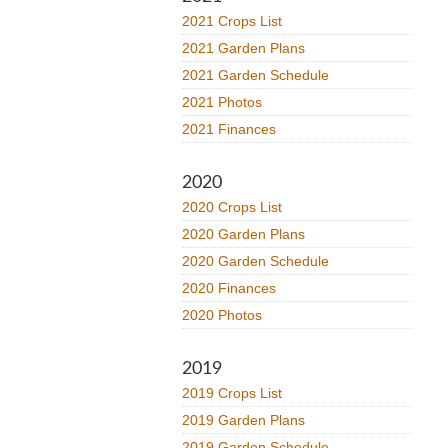
2021 Crops List
2021 Garden Plans
2021 Garden Schedule
2021 Photos
2021 Finances
2020
2020 Crops List
2020 Garden Plans
2020 Garden Schedule
2020 Finances
2020 Photos
2019
2019 Crops List
2019 Garden Plans
2019 Garden Schedule