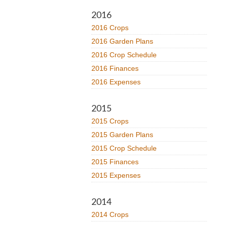
2016
2016 Crops
2016 Garden Plans
2016 Crop Schedule
2016 Finances
2016 Expenses
2015
2015 Crops
2015 Garden Plans
2015 Crop Schedule
2015 Finances
2015 Expenses
2014
2014 Crops