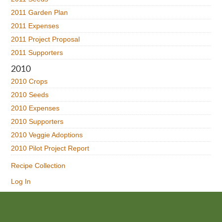
2011 Garden Plan
2011 Expenses
2011 Project Proposal
2011 Supporters
2010
2010 Crops
2010 Seeds
2010 Expenses
2010 Supporters
2010 Veggie Adoptions
2010 Pilot Project Report
Recipe Collection
Log In
Footer