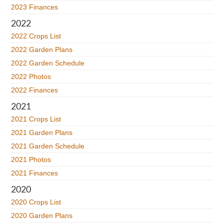
2023 Finances
2022
2022 Crops List
2022 Garden Plans
2022 Garden Schedule
2022 Photos
2022 Finances
2021
2021 Crops List
2021 Garden Plans
2021 Garden Schedule
2021 Photos
2021 Finances
2020
2020 Crops List
2020 Garden Plans