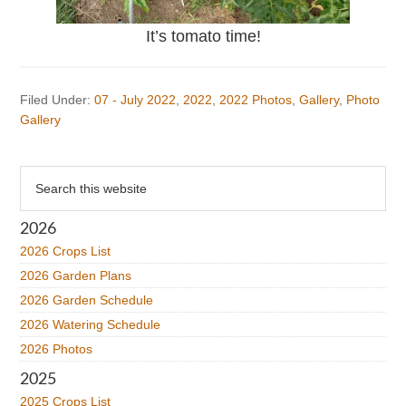
It’s tomato time!
Filed Under:
07 - July 2022
,
2022
,
2022 Photos
,
Gallery
,
Photo
Gallery
Primary
Search
this
Sidebar
website
2026
2026 Crops List
2026 Garden Plans
2026 Garden Schedule
2026 Watering Schedule
2026 Photos
2025
2025 Crops List