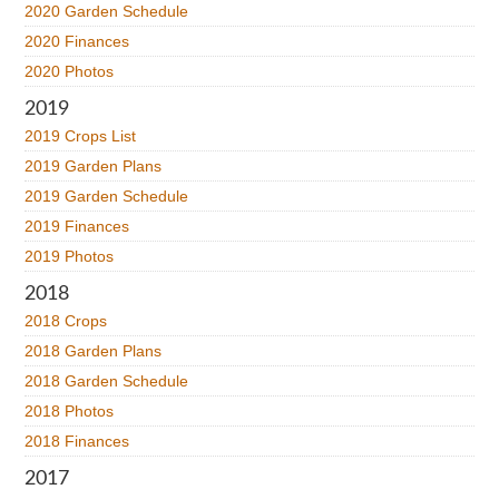
2020 Garden Schedule
2020 Finances
2020 Photos
2019
2019 Crops List
2019 Garden Plans
2019 Garden Schedule
2019 Finances
2019 Photos
2018
2018 Crops
2018 Garden Plans
2018 Garden Schedule
2018 Photos
2018 Finances
2017