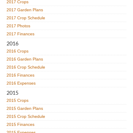
2017 Crops
2017 Garden Plans
2017 Crop Schedule
2017 Photos
2017 Finances
2016
2016 Crops
2016 Garden Plans
2016 Crop Schedule
2016 Finances
2016 Expenses
2015
2015 Crops
2015 Garden Plans
2015 Crop Schedule
2015 Finances
2015 Expenses