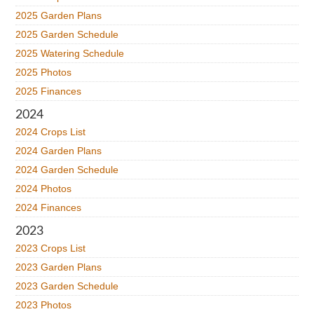
2025 Garden Plans
2025 Garden Schedule
2025 Watering Schedule
2025 Photos
2025 Finances
2024
2024 Crops List
2024 Garden Plans
2024 Garden Schedule
2024 Photos
2024 Finances
2023
2023 Crops List
2023 Garden Plans
2023 Garden Schedule
2023 Photos