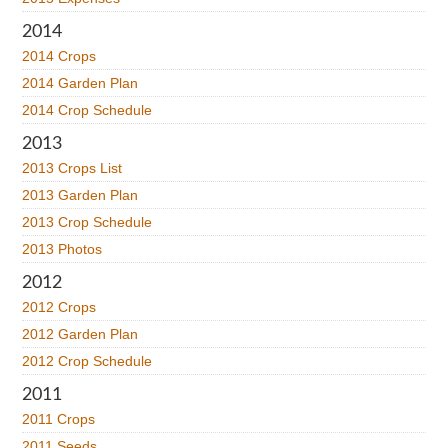
2014
2014 Crops
2014 Garden Plan
2014 Crop Schedule
2013
2013 Crops List
2013 Garden Plan
2013 Crop Schedule
2013 Photos
2012
2012 Crops
2012 Garden Plan
2012 Crop Schedule
2011
2011 Crops
2011 Seeds