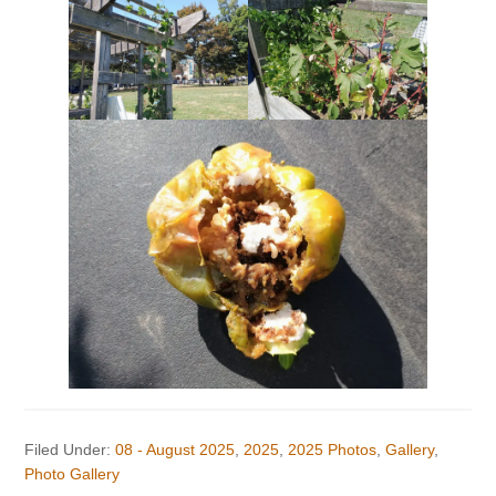
Filed Under:
08 - August 2025
,
2025
,
2025 Photos
,
Gallery
,
Photo Gallery