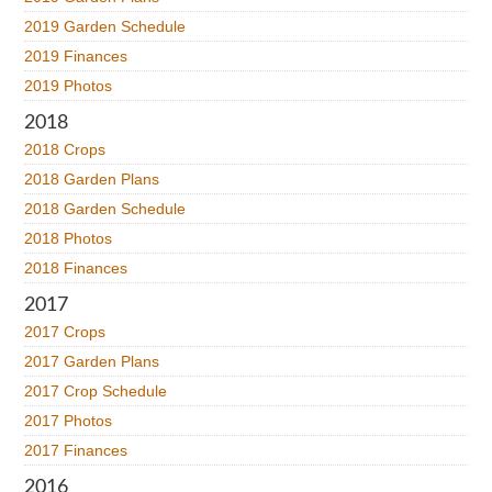
2019 Garden Schedule
2019 Finances
2019 Photos
2018
2018 Crops
2018 Garden Plans
2018 Garden Schedule
2018 Photos
2018 Finances
2017
2017 Crops
2017 Garden Plans
2017 Crop Schedule
2017 Photos
2017 Finances
2016