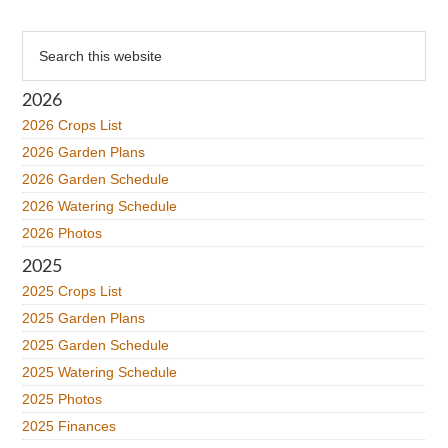
Primary
Search
this
Sidebar
website
2026
2026 Crops List
2026 Garden Plans
2026 Garden Schedule
2026 Watering Schedule
2026 Photos
2025
2025 Crops List
2025 Garden Plans
2025 Garden Schedule
2025 Watering Schedule
2025 Photos
2025 Finances