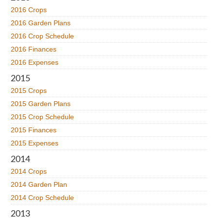
2016 Crops
2016 Garden Plans
2016 Crop Schedule
2016 Finances
2016 Expenses
2015
2015 Crops
2015 Garden Plans
2015 Crop Schedule
2015 Finances
2015 Expenses
2014
2014 Crops
2014 Garden Plan
2014 Crop Schedule
2013