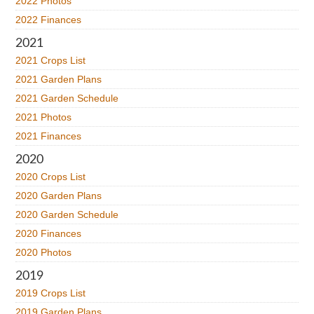
2022 Photos
2022 Finances
2021
2021 Crops List
2021 Garden Plans
2021 Garden Schedule
2021 Photos
2021 Finances
2020
2020 Crops List
2020 Garden Plans
2020 Garden Schedule
2020 Finances
2020 Photos
2019
2019 Crops List
2019 Garden Plans