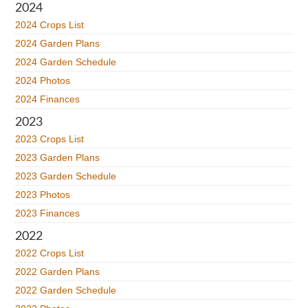
2024
2024 Crops List
2024 Garden Plans
2024 Garden Schedule
2024 Photos
2024 Finances
2023
2023 Crops List
2023 Garden Plans
2023 Garden Schedule
2023 Photos
2023 Finances
2022
2022 Crops List
2022 Garden Plans
2022 Garden Schedule