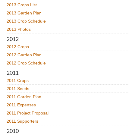
2013 Crops List
2013 Garden Plan
2013 Crop Schedule
2013 Photos
2012
2012 Crops
2012 Garden Plan
2012 Crop Schedule
2011
2011 Crops
2011 Seeds
2011 Garden Plan
2011 Expenses
2011 Project Proposal
2011 Supporters
2010