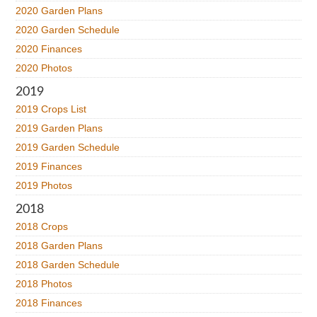
2020 Garden Plans
2020 Garden Schedule
2020 Finances
2020 Photos
2019
2019 Crops List
2019 Garden Plans
2019 Garden Schedule
2019 Finances
2019 Photos
2018
2018 Crops
2018 Garden Plans
2018 Garden Schedule
2018 Photos
2018 Finances