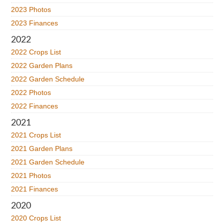
2023 Photos
2023 Finances
2022
2022 Crops List
2022 Garden Plans
2022 Garden Schedule
2022 Photos
2022 Finances
2021
2021 Crops List
2021 Garden Plans
2021 Garden Schedule
2021 Photos
2021 Finances
2020
2020 Crops List