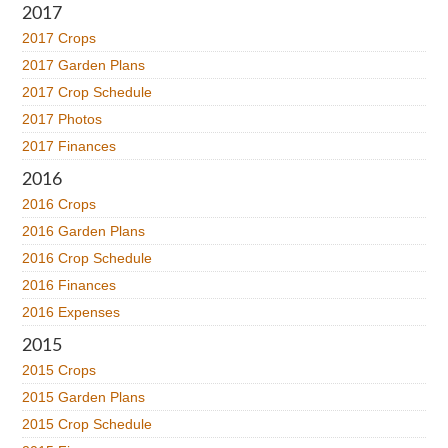
2017
2017 Crops
2017 Garden Plans
2017 Crop Schedule
2017 Photos
2017 Finances
2016
2016 Crops
2016 Garden Plans
2016 Crop Schedule
2016 Finances
2016 Expenses
2015
2015 Crops
2015 Garden Plans
2015 Crop Schedule