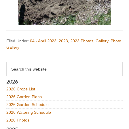
Filed Under:
04 - April 2023
,
2023
,
2023 Photos
,
Gallery
,
Photo
Gallery
Primary
Search
this
Sidebar
website
2026
2026 Crops List
2026 Garden Plans
2026 Garden Schedule
2026 Watering Schedule
2026 Photos