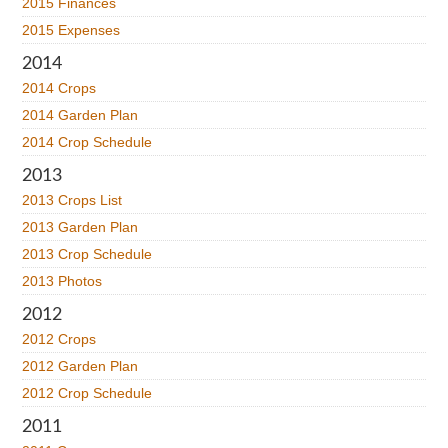
2015 Finances
2015 Expenses
2014
2014 Crops
2014 Garden Plan
2014 Crop Schedule
2013
2013 Crops List
2013 Garden Plan
2013 Crop Schedule
2013 Photos
2012
2012 Crops
2012 Garden Plan
2012 Crop Schedule
2011