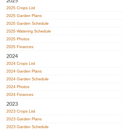
2025
2025 Crops List
2025 Garden Plans
2025 Garden Schedule
2025 Watering Schedule
2025 Photos
2025 Finances
2024
2024 Crops List
2024 Garden Plans
2024 Garden Schedule
2024 Photos
2024 Finances
2023
2023 Crops List
2023 Garden Plans
2023 Garden Schedule