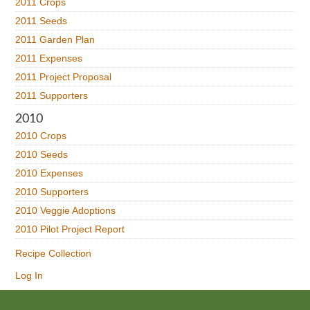
2011 Crops
2011 Seeds
2011 Garden Plan
2011 Expenses
2011 Project Proposal
2011 Supporters
2010
2010 Crops
2010 Seeds
2010 Expenses
2010 Supporters
2010 Veggie Adoptions
2010 Pilot Project Report
Recipe Collection
Log In