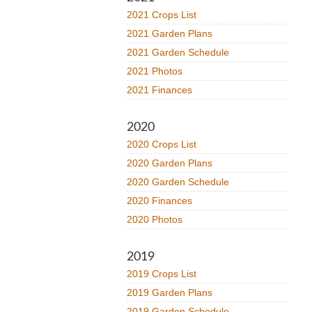
2021 Crops List
2021 Garden Plans
2021 Garden Schedule
2021 Photos
2021 Finances
2020
2020 Crops List
2020 Garden Plans
2020 Garden Schedule
2020 Finances
2020 Photos
2019
2019 Crops List
2019 Garden Plans
2019 Garden Schedule