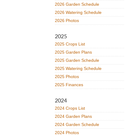
2026 Garden Schedule
2026 Watering Schedule
2026 Photos
2025
2025 Crops List
2025 Garden Plans
2025 Garden Schedule
2025 Watering Schedule
2025 Photos
2025 Finances
2024
2024 Crops List
2024 Garden Plans
2024 Garden Schedule
2024 Photos