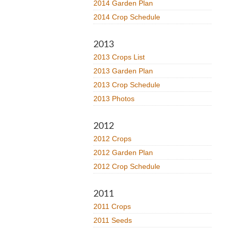
2014 Garden Plan
2014 Crop Schedule
2013
2013 Crops List
2013 Garden Plan
2013 Crop Schedule
2013 Photos
2012
2012 Crops
2012 Garden Plan
2012 Crop Schedule
2011
2011 Crops
2011 Seeds