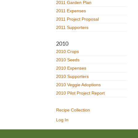
2011 Garden Plan
2011 Expenses
2011 Project Proposal
2011 Supporters
2010
2010 Crops
2010 Seeds
2010 Expenses
2010 Supporters
2010 Veggie Adoptions
2010 Pilot Project Report
Recipe Collection
Log In