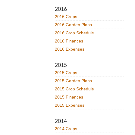
2016
2016 Crops
2016 Garden Plans
2016 Crop Schedule
2016 Finances
2016 Expenses
2015
2015 Crops
2015 Garden Plans
2015 Crop Schedule
2015 Finances
2015 Expenses
2014
2014 Crops