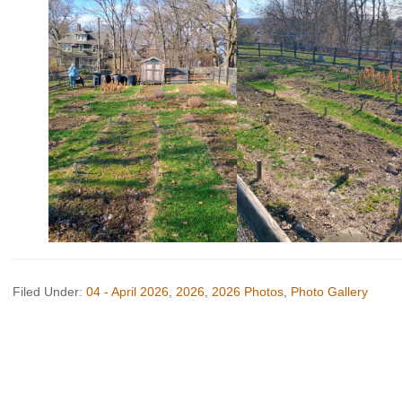
Filed Under:
04 - April 2026
,
2026
,
2026 Photos
,
Photo Gallery