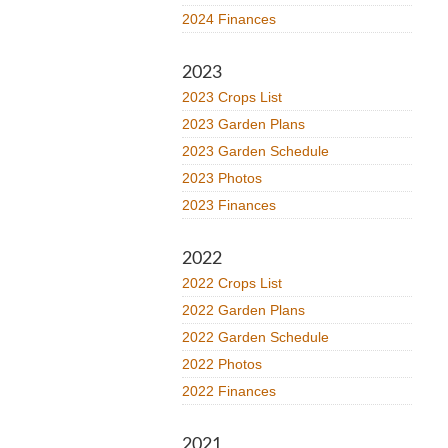
2024 Finances
2023
2023 Crops List
2023 Garden Plans
2023 Garden Schedule
2023 Photos
2023 Finances
2022
2022 Crops List
2022 Garden Plans
2022 Garden Schedule
2022 Photos
2022 Finances
2021