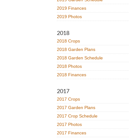
2019 Finances
2019 Photos
2018
2018 Crops
2018 Garden Plans
2018 Garden Schedule
2018 Photos
2018 Finances
2017
2017 Crops
2017 Garden Plans
2017 Crop Schedule
2017 Photos
2017 Finances