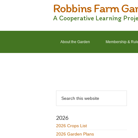
Robbins Farm Ga
Skip
Skip
Skip
Skip
to
to
to
to
A Cooperative Learning Proj
primary
main
primary
footer
navigation
content
sidebar
About the Garden
Membership & Rul
2022 Crops List
2022 Garden Plans
Primary
Search
Sidebar
this
website
2026
2026 Crops List
2026 Garden Plans