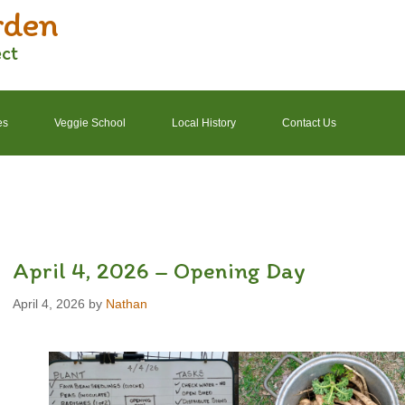
rden
ect
es
Veggie School
Local History
Contact Us
2022 Garden Schedule
2022 Photos
2022 Finances
April 4, 2026 – Opening Day
April 4, 2026
by
Nathan