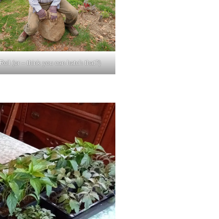
oll (or – think you can hatch that?)