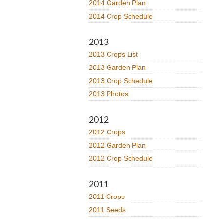
2014 Garden Plan
2014 Crop Schedule
2013
2013 Crops List
2013 Garden Plan
2013 Crop Schedule
2013 Photos
2012
2012 Crops
2012 Garden Plan
2012 Crop Schedule
2011
2011 Crops
2011 Seeds