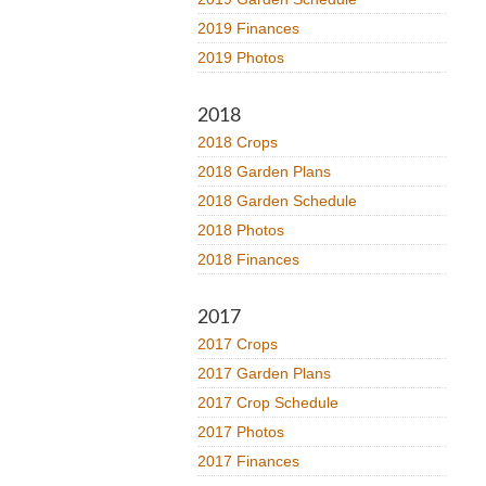
2019 Finances
2019 Photos
2018
2018 Crops
2018 Garden Plans
2018 Garden Schedule
2018 Photos
2018 Finances
2017
2017 Crops
2017 Garden Plans
2017 Crop Schedule
2017 Photos
2017 Finances