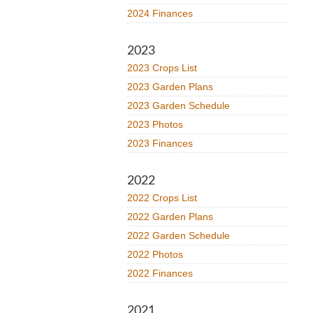
2024 Finances
2023
2023 Crops List
2023 Garden Plans
2023 Garden Schedule
2023 Photos
2023 Finances
2022
2022 Crops List
2022 Garden Plans
2022 Garden Schedule
2022 Photos
2022 Finances
2021