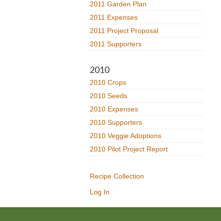
2011 Garden Plan
2011 Expenses
2011 Project Proposal
2011 Supporters
2010
2010 Crops
2010 Seeds
2010 Expenses
2010 Supporters
2010 Veggie Adoptions
2010 Pilot Project Report
Recipe Collection
Log In