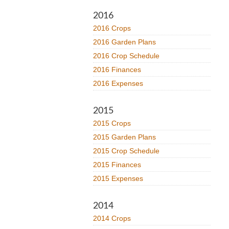
2016
2016 Crops
2016 Garden Plans
2016 Crop Schedule
2016 Finances
2016 Expenses
2015
2015 Crops
2015 Garden Plans
2015 Crop Schedule
2015 Finances
2015 Expenses
2014
2014 Crops