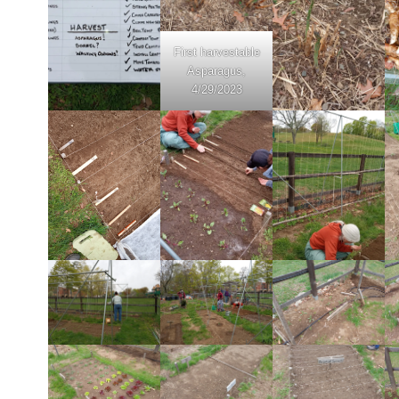
First harvestable
Asparagus,
4/29/2023