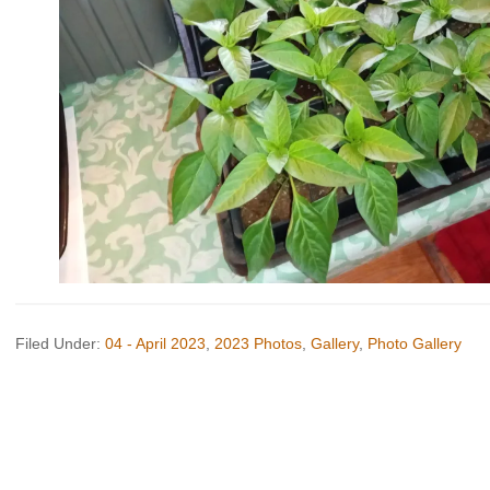
Filed Under:
04 - April 2023
,
2023 Photos
,
Gallery
,
Photo Gallery