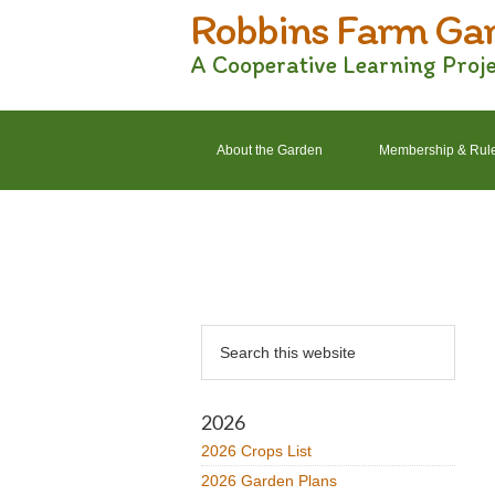
Robbins Farm Ga
Skip
Skip
Skip
Skip
to
to
to
to
A Cooperative Learning Proj
primary
main
primary
footer
navigation
content
sidebar
About the Garden
Membership & Rul
2022 Crops List
2022 Garden Plans
Primary
Search
Sidebar
this
website
2026
2026 Crops List
2026 Garden Plans