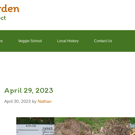
rden
ect
es
Veggie School
Local History
Contact Us
2022 Garden Schedule
2022 Photos
2022 Finances
April 29, 2023
April 30, 2023
by
Nathan