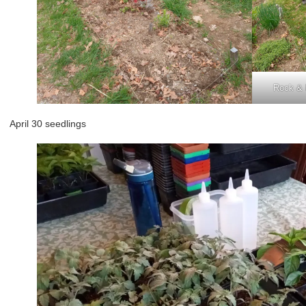
Rock & R
April 30 seedlings