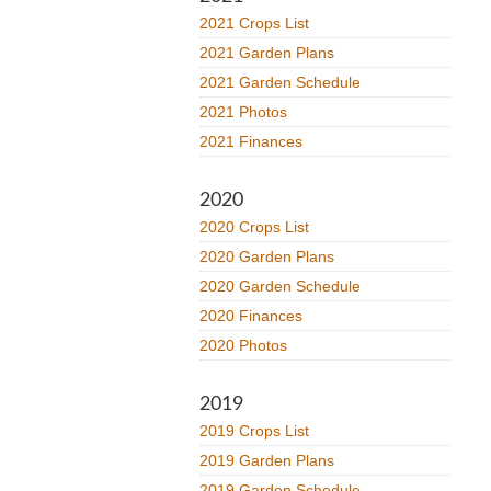
2021 Crops List
2021 Garden Plans
2021 Garden Schedule
2021 Photos
2021 Finances
2020
2020 Crops List
2020 Garden Plans
2020 Garden Schedule
2020 Finances
2020 Photos
2019
2019 Crops List
2019 Garden Plans
2019 Garden Schedule