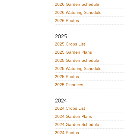
2026 Garden Schedule
2026 Watering Schedule
2026 Photos
2025
2025 Crops List
2025 Garden Plans
2025 Garden Schedule
2025 Watering Schedule
2025 Photos
2025 Finances
2024
2024 Crops List
2024 Garden Plans
2024 Garden Schedule
2024 Photos