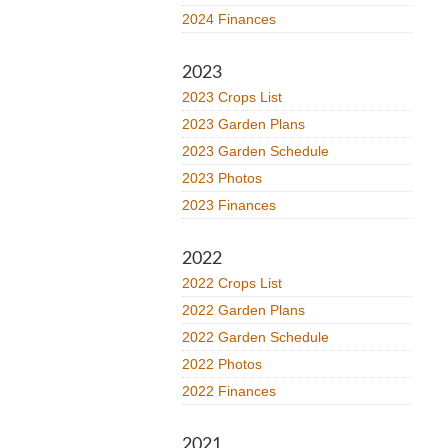
2024 Finances
2023
2023 Crops List
2023 Garden Plans
2023 Garden Schedule
2023 Photos
2023 Finances
2022
2022 Crops List
2022 Garden Plans
2022 Garden Schedule
2022 Photos
2022 Finances
2021