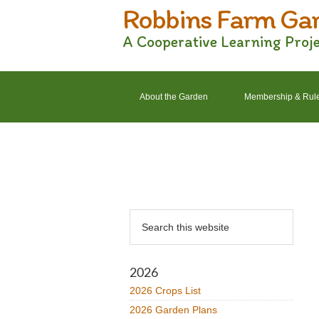
Robbins Farm Ga
Skip
Skip
Skip
Skip
to
to
to
to
A Cooperative Learning Proj
primary
main
primary
footer
navigation
content
sidebar
About the Garden
Membership & Rul
2022 Crops List
2022 Garden Plans
Primary
Search
Sidebar
this
website
2026
2026 Crops List
2026 Garden Plans