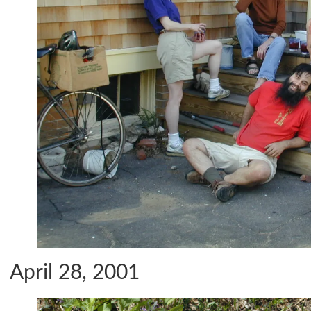
April 28, 2001