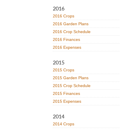
2016
2016 Crops
2016 Garden Plans
2016 Crop Schedule
2016 Finances
2016 Expenses
2015
2015 Crops
2015 Garden Plans
2015 Crop Schedule
2015 Finances
2015 Expenses
2014
2014 Crops