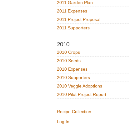
2011 Garden Plan
2011 Expenses
2011 Project Proposal
2011 Supporters
2010
2010 Crops
2010 Seeds
2010 Expenses
2010 Supporters
2010 Veggie Adoptions
2010 Pilot Project Report
Recipe Collection
Log In