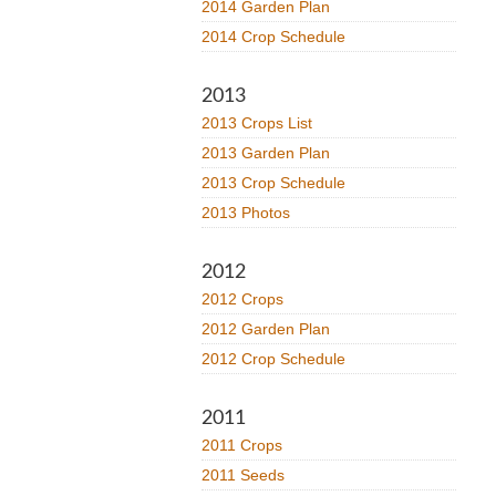
2014 Garden Plan
2014 Crop Schedule
2013
2013 Crops List
2013 Garden Plan
2013 Crop Schedule
2013 Photos
2012
2012 Crops
2012 Garden Plan
2012 Crop Schedule
2011
2011 Crops
2011 Seeds