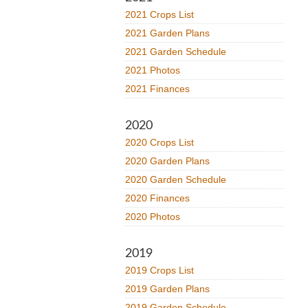
2021 Crops List
2021 Garden Plans
2021 Garden Schedule
2021 Photos
2021 Finances
2020
2020 Crops List
2020 Garden Plans
2020 Garden Schedule
2020 Finances
2020 Photos
2019
2019 Crops List
2019 Garden Plans
2019 Garden Schedule