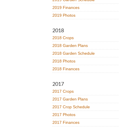
2019 Finances
2019 Photos
2018
2018 Crops
2018 Garden Plans
2018 Garden Schedule
2018 Photos
2018 Finances
2017
2017 Crops
2017 Garden Plans
2017 Crop Schedule
2017 Photos
2017 Finances