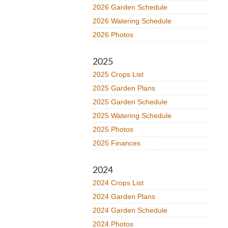
2026 Garden Schedule
2026 Watering Schedule
2026 Photos
2025
2025 Crops List
2025 Garden Plans
2025 Garden Schedule
2025 Watering Schedule
2025 Photos
2025 Finances
2024
2024 Crops List
2024 Garden Plans
2024 Garden Schedule
2024 Photos