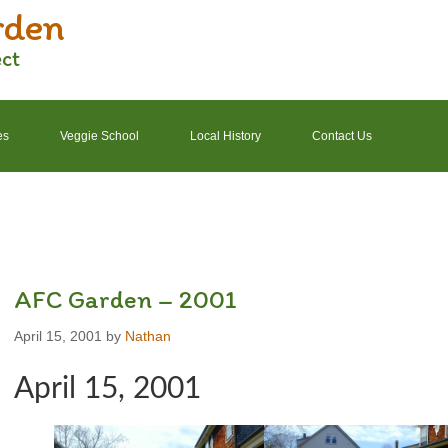
rden
ect
es
Veggie School
Local History
Contact Us
2022 Garden Schedule
2022 Photos
2022 Finances
AFC Garden – 2001
April 15, 2001
by
Nathan
April 15, 2001