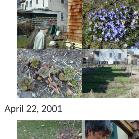
April 22, 2001