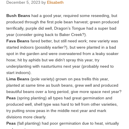
December 5, 2023
by
Elisabeth
Bush Beans
had a good year, required some reseeding, but
produced through the first pole bean harvest; green produced
terrifically, purple did well, Dragon’s Tongue had a super bad
year (consider going back to Baker Creek?).
Fava Beans
fared better, but still need work; new variety was
started indoors (possibly earlier?), but were planted in a bad
spot in the garden and were overwatered from a leaky soaker
hose; hit by aphids but we didn’t spray this year, try
underplanting with nasturtiums next year (probably need to
start indoors).
Lima Beans
(pole variety) grown on pea trellis this year,
planted at same time as bush beans, grew well and produced
beautiful beans over a long period, give more space next year?
Peas
(spring planting) all types had great germination and
produced well, shell type was hard to tell from other varieties,
try putting snow peas in the middle next year and mark
divisions more clearly.
Peas
(fall planting) had poor germination due to heat, virtually