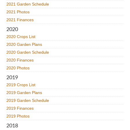
2021 Garden Schedule
2021 Photos
2021 Finances
2020
2020 Crops List
2020 Garden Plans
2020 Garden Schedule
2020 Finances
2020 Photos
2019
2019 Crops List
2019 Garden Plans
2019 Garden Schedule
2019 Finances
2019 Photos
2018