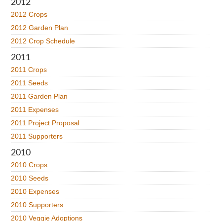
2012
2012 Crops
2012 Garden Plan
2012 Crop Schedule
2011
2011 Crops
2011 Seeds
2011 Garden Plan
2011 Expenses
2011 Project Proposal
2011 Supporters
2010
2010 Crops
2010 Seeds
2010 Expenses
2010 Supporters
2010 Veggie Adoptions