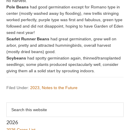
no harvest.
Pole Beans
had good germination except for Romano type in
center (mostly washed away by flooding), new trellis stringing
worked perfectly, purple type was first and fabulous, green type
followed and did not disappoint, hoping to have Garden of Eden
seed next year!
Scarlet Runner Beans
had great germination, grew well on
arbor, pretty and attracted hummingbirds, overall harvest
(mostly dried beans) good.
Soybeans
had spotty germination again, thinned/transplanted
seedlings; some plants produced spectacularly well, consider
giving them all a solid start by sprouting indoors.
Filed Under:
2023
,
Notes to the Future
Primary
Search
this
Sidebar
website
2026
2026 Crops List