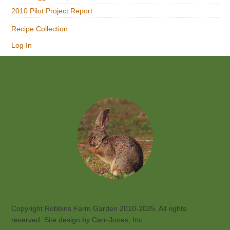
2010 Pilot Project Report
Recipe Collection
Log In
Footer
Copyright Robbins Farm Garden 2010-2025. All rights
reserved. Site design by Carr-Jones, Inc.