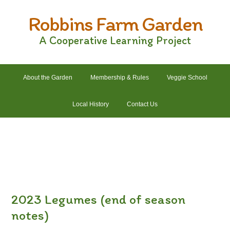
Skip
Skip
Skip
Skip
Robbins Farm Garden
to
to
to
to
primary
main
primary
footer
A Cooperative Learning Project
navigation
content
sidebar
About the Garden
Membership & Rules
Veggie School
Local History
Contact Us
2022 Crops List
2022 Garden Plans
2022 Garden Schedule
2022 Photos
2022 Finances
2023 Legumes (end of season
notes)