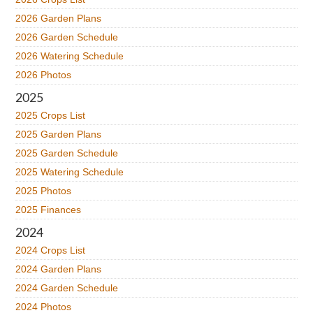
2026 Garden Plans
2026 Garden Schedule
2026 Watering Schedule
2026 Photos
2025
2025 Crops List
2025 Garden Plans
2025 Garden Schedule
2025 Watering Schedule
2025 Photos
2025 Finances
2024
2024 Crops List
2024 Garden Plans
2024 Garden Schedule
2024 Photos