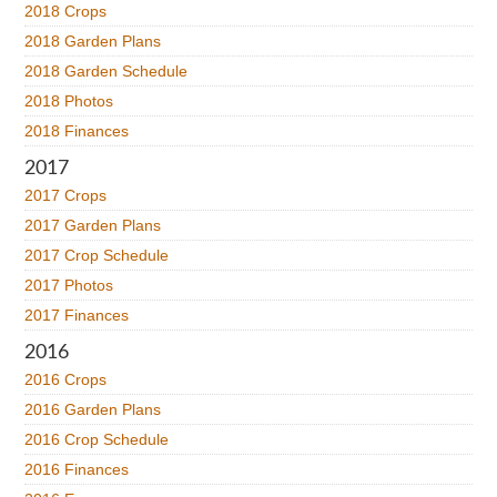
2018 Crops
2018 Garden Plans
2018 Garden Schedule
2018 Photos
2018 Finances
2017
2017 Crops
2017 Garden Plans
2017 Crop Schedule
2017 Photos
2017 Finances
2016
2016 Crops
2016 Garden Plans
2016 Crop Schedule
2016 Finances