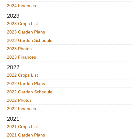
2024 Finances
2023
2023 Crops List
2023 Garden Plans
2023 Garden Schedule
2023 Photos
2023 Finances
2022
2022 Crops List
2022 Garden Plans
2022 Garden Schedule
2022 Photos
2022 Finances
2021
2021 Crops List
2021 Garden Plans