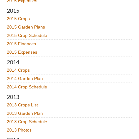
2016 Expenses
2015
2015 Crops
2015 Garden Plans
2015 Crop Schedule
2015 Finances
2015 Expenses
2014
2014 Crops
2014 Garden Plan
2014 Crop Schedule
2013
2013 Crops List
2013 Garden Plan
2013 Crop Schedule
2013 Photos