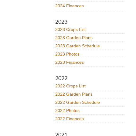
2024 Finances
2023
2023 Crops List
2023 Garden Plans
2023 Garden Schedule
2023 Photos
2023 Finances
2022
2022 Crops List
2022 Garden Plans
2022 Garden Schedule
2022 Photos
2022 Finances
2021