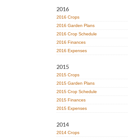
2016
2016 Crops
2016 Garden Plans
2016 Crop Schedule
2016 Finances
2016 Expenses
2015
2015 Crops
2015 Garden Plans
2015 Crop Schedule
2015 Finances
2015 Expenses
2014
2014 Crops