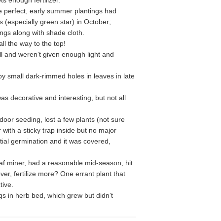
ts enough fertilizer.
e perfect, early summer plantings had
s (especially green star) in October;
ngs along with shade cloth.
ll the way to the top!
ell and weren’t given enough light and
by small dark-rimmed holes in leaves in late
as decorative and interesting, but not all
door seeding, lost a few plants (not sure
 with a sticky trap inside but no major
tial germination and it was covered,
eaf miner, had a reasonable mid-season, hit
ver, fertilize more? One errant plant that
tive.
s in herb bed, which grew but didn’t