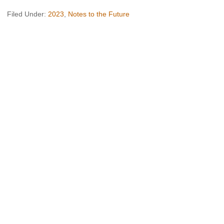
Filed Under:
2023
,
Notes to the Future