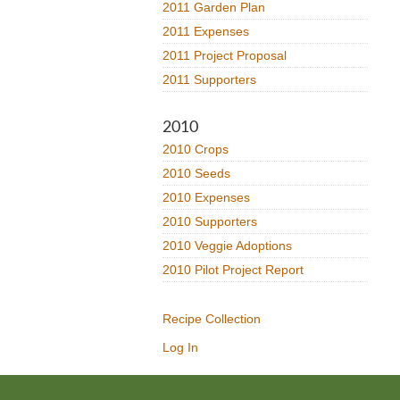
2011 Garden Plan
2011 Expenses
2011 Project Proposal
2011 Supporters
2010
2010 Crops
2010 Seeds
2010 Expenses
2010 Supporters
2010 Veggie Adoptions
2010 Pilot Project Report
Recipe Collection
Log In