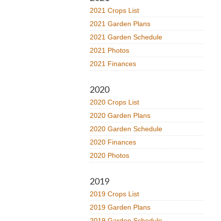
2021 Crops List
2021 Garden Plans
2021 Garden Schedule
2021 Photos
2021 Finances
2020
2020 Crops List
2020 Garden Plans
2020 Garden Schedule
2020 Finances
2020 Photos
2019
2019 Crops List
2019 Garden Plans
2019 Garden Schedule