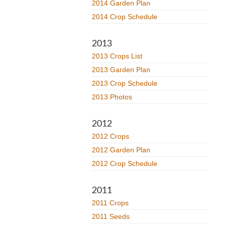
2014 Garden Plan
2014 Crop Schedule
2013
2013 Crops List
2013 Garden Plan
2013 Crop Schedule
2013 Photos
2012
2012 Crops
2012 Garden Plan
2012 Crop Schedule
2011
2011 Crops
2011 Seeds