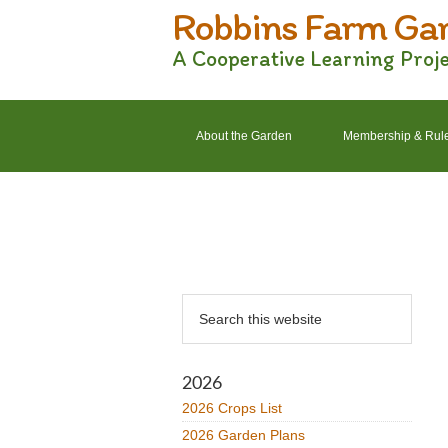
Robbins Farm Ga
Skip
Skip
Skip
Skip
to
to
to
to
A Cooperative Learning Proj
primary
main
primary
footer
navigation
content
sidebar
About the Garden
Membership & Rul
2022 Crops List
2022 Garden Plans
Primary
Search
Sidebar
this
website
2026
2026 Crops List
2026 Garden Plans