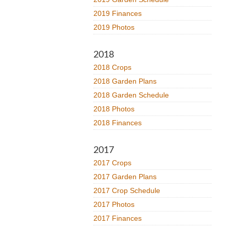
2019 Finances
2019 Photos
2018
2018 Crops
2018 Garden Plans
2018 Garden Schedule
2018 Photos
2018 Finances
2017
2017 Crops
2017 Garden Plans
2017 Crop Schedule
2017 Photos
2017 Finances