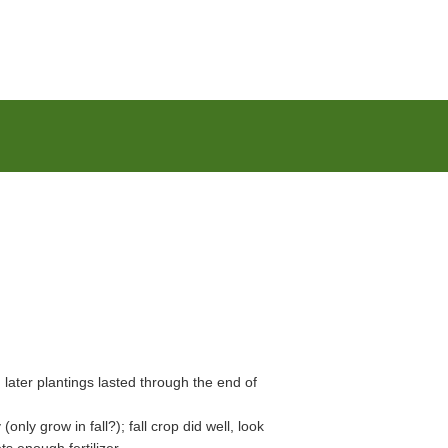
, later plantings lasted through the end of
nly grow in fall?); fall crop did well, look