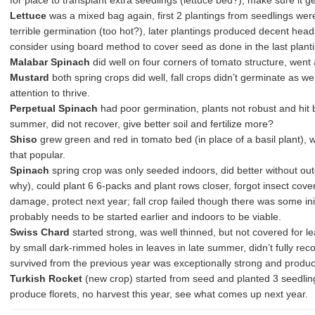
for place to transplant extra seedlings (lettuce bed?), make sure it ge
Lettuce
was a mixed bag again, first 2 plantings from seedlings wer
terrible germination (too hot?), later plantings produced decent head
consider using board method to cover seed as done in the last planti
Malabar Spinach
did well on four corners of tomato structure, went a
Mustard
both spring crops did well, fall crops didn’t germinate as w
attention to thrive.
Perpetual Spinach
had poor germination, plants not robust and hit 
summer, did not recover, give better soil and fertilize more?
Shiso
grew green and red in tomato bed (in place of a basil plant), w
that popular.
Spinach
spring crop was only seeded indoors, did better without out
why), could plant 6 6-packs and plant rows closer, forgot insect cover
damage, protect next year; fall crop failed though there was some ini
probably needs to be started earlier and indoors to be viable.
Swiss Chard
started strong, was well thinned, but not covered for l
by small dark-rimmed holes in leaves in late summer, didn’t fully reco
survived from the previous year was exceptionally strong and produc
Turkish Rocket
(new crop) started from seed and planted 3 seedling
produce florets, no harvest this year, see what comes up next year.