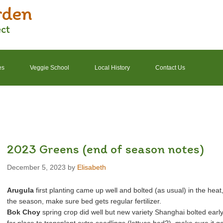
rden
ect
es
Veggie School
Local History
Contact Us
2022 Garden Schedule
2022 Photos
2022 Finances
2023 Greens (end of season notes)
December 5, 2023
by
Elisabeth
Arugula
first planting came up well and bolted (as usual) in the heat
the season, make sure bed gets regular fertilizer.
Bok Choy
spring crop did well but new variety Shanghai bolted early (o