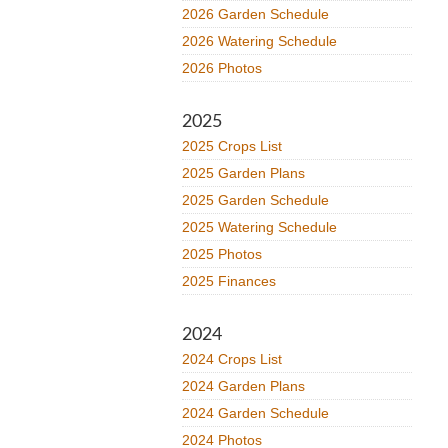
2026 Garden Schedule
2026 Watering Schedule
2026 Photos
2025
2025 Crops List
2025 Garden Plans
2025 Garden Schedule
2025 Watering Schedule
2025 Photos
2025 Finances
2024
2024 Crops List
2024 Garden Plans
2024 Garden Schedule
2024 Photos