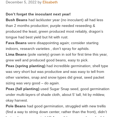
December 5, 2022
by
Elisabeth
Don’t forget the inoculant next year!
Bush Beans
had lackluster year (no inoculant) all had less
than 2 months production; purple needed reseeding &
produced the least, green produced most reliably, dragon’s
tongue had best yield but hit with rust.
Fava Beans
were disappointing again; consider starting
indoors, research varieties , don’t spray for aphids.
Lima Beans
(pole variety) grown in soil for first time this year,
grew well and produced good beans, easy to pick.
Peas (spring planting)
had incredible germination; shell type
was very short but was productive and was easy to tell from
other varieties, snap and snow types did great, seed packet
sizing was very good – do again.
Peas (fall planting)
used Sugar Snap seed, good germination
under multi-layers of shade cloth, about 5’ tall, hit by mildew,
okay harvest.
Pole Beans
had good germination, struggled with new trellis
(find a way to string down center, rather than the front), didn’t