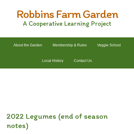
Skip
Skip
Skip
Skip
Robbins Farm Garden
to
to
to
to
primary
main
primary
footer
A Cooperative Learning Project
navigation
content
sidebar
About the Garden
Membership & Rules
Veggie School
Local History
Contact Us
2022 Crops List
2022 Garden Plans
2022 Garden Schedule
2022 Photos
2022 Finances
2022 Legumes (end of season
notes)