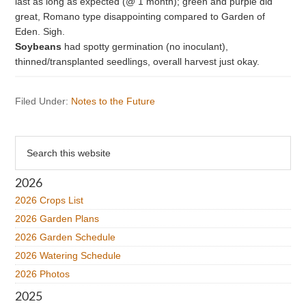
last as long as expected (@ 1 month); green and purple did
great, Romano type disappointing compared to Garden of
Eden. Sigh.
Soybeans
had spotty germination (no inoculant),
thinned/transplanted seedlings, overall harvest just okay.
Filed Under:
Notes to the Future
Primary
Search
this
Sidebar
website
2026
2026 Crops List
2026 Garden Plans
2026 Garden Schedule
2026 Watering Schedule
2026 Photos
2025