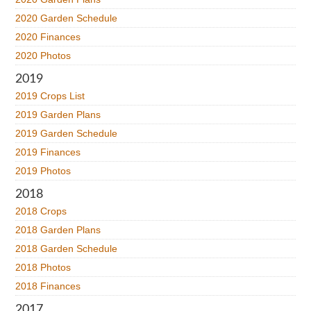
2020 Garden Schedule
2020 Finances
2020 Photos
2019
2019 Crops List
2019 Garden Plans
2019 Garden Schedule
2019 Finances
2019 Photos
2018
2018 Crops
2018 Garden Plans
2018 Garden Schedule
2018 Photos
2018 Finances
2017