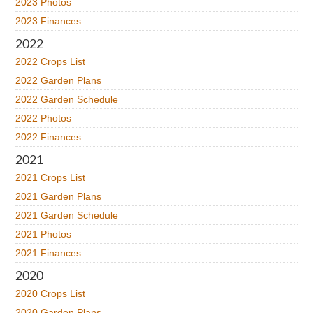
2023 Photos
2023 Finances
2022
2022 Crops List
2022 Garden Plans
2022 Garden Schedule
2022 Photos
2022 Finances
2021
2021 Crops List
2021 Garden Plans
2021 Garden Schedule
2021 Photos
2021 Finances
2020
2020 Crops List
2020 Garden Plans