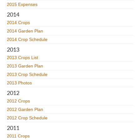
2015 Expenses
2014
2014 Crops
2014 Garden Plan
2014 Crop Schedule
2013
2013 Crops List
2013 Garden Plan
2013 Crop Schedule
2013 Photos
2012
2012 Crops
2012 Garden Plan
2012 Crop Schedule
2011
2011 Crops