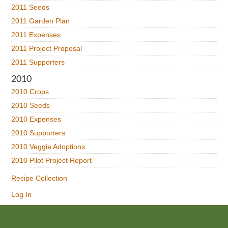
2011 Seeds
2011 Garden Plan
2011 Expenses
2011 Project Proposal
2011 Supporters
2010
2010 Crops
2010 Seeds
2010 Expenses
2010 Supporters
2010 Veggie Adoptions
2010 Pilot Project Report
Recipe Collection
Log In