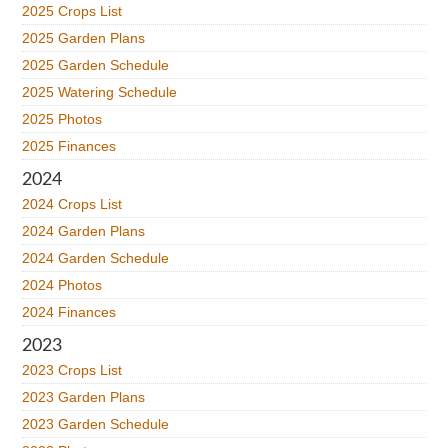
2025 Crops List
2025 Garden Plans
2025 Garden Schedule
2025 Watering Schedule
2025 Photos
2025 Finances
2024
2024 Crops List
2024 Garden Plans
2024 Garden Schedule
2024 Photos
2024 Finances
2023
2023 Crops List
2023 Garden Plans
2023 Garden Schedule