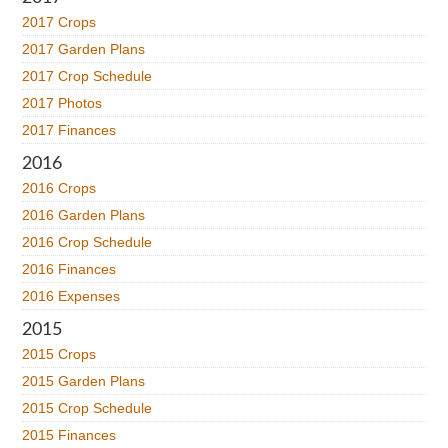
2017 Crops
2017 Garden Plans
2017 Crop Schedule
2017 Photos
2017 Finances
2016
2016 Crops
2016 Garden Plans
2016 Crop Schedule
2016 Finances
2016 Expenses
2015
2015 Crops
2015 Garden Plans
2015 Crop Schedule
2015 Finances