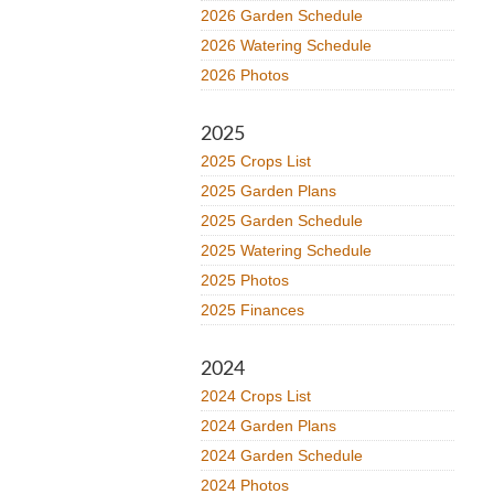
2026 Garden Schedule
2026 Watering Schedule
2026 Photos
2025
2025 Crops List
2025 Garden Plans
2025 Garden Schedule
2025 Watering Schedule
2025 Photos
2025 Finances
2024
2024 Crops List
2024 Garden Plans
2024 Garden Schedule
2024 Photos