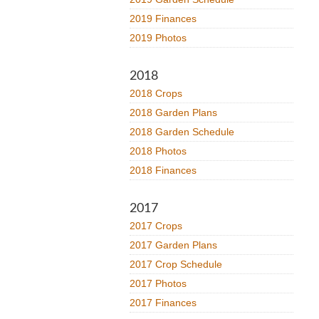
2019 Finances
2019 Photos
2018
2018 Crops
2018 Garden Plans
2018 Garden Schedule
2018 Photos
2018 Finances
2017
2017 Crops
2017 Garden Plans
2017 Crop Schedule
2017 Photos
2017 Finances