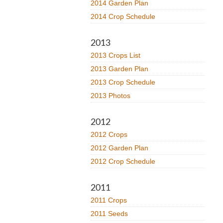
2014 Garden Plan
2014 Crop Schedule
2013
2013 Crops List
2013 Garden Plan
2013 Crop Schedule
2013 Photos
2012
2012 Crops
2012 Garden Plan
2012 Crop Schedule
2011
2011 Crops
2011 Seeds