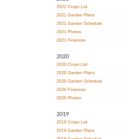
2021 Crops List
2021 Garden Plans
2021 Garden Schedule
2021 Photos
2021 Finances
2020
2020 Crops List
2020 Garden Plans
2020 Garden Schedule
2020 Finances
2020 Photos
2019
2019 Crops List
2019 Garden Plans
2019 Garden Schedule