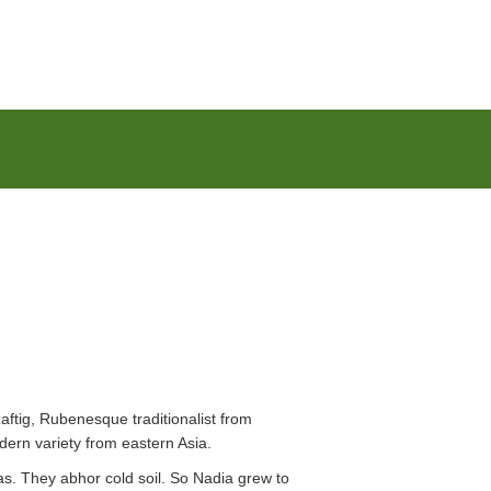
zaftig, Rubenesque traditionalist from
dern variety from eastern Asia.
s. They abhor cold soil. So Nadia grew to