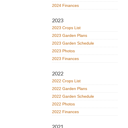
2024 Finances
2023
2023 Crops List
2023 Garden Plans
2023 Garden Schedule
2023 Photos
2023 Finances
2022
2022 Crops List
2022 Garden Plans
2022 Garden Schedule
2022 Photos
2022 Finances
2021