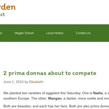
rden
ect
es
Veggie School
Local History
Contact Us
2022 Garden Schedule
2022 Photos
2022 Finances
2 prima donnas about to compete
June 1, 2010
by
Elisabeth
We planted two varieties of eggplant this Saturday. One is
Nadia
, a 
southern Europe. The other:
Mangan
, a darker, more svelte and mo
Both are beauties; and each has her fans. Both are also prima donna