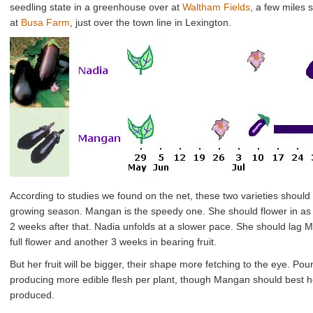
seedling state in a greenhouse over at
Waltham Fields
, a few miles 
at
Busa Farm
, just over the town line in Lexington.
According to studies we found on the net, these two varieties should 
growing season. Mangan is the speedy one. She should flower in as lit
2 weeks after that. Nadia unfolds at a slower pace. She should lag 
full flower and another 3 weeks in bearing fruit.
But her fruit will be bigger, their shape more fetching to the eye. P
producing more edible flesh per plant, though Mangan should best her
produced.