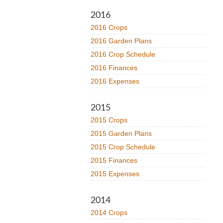
2016
2016 Crops
2016 Garden Plans
2016 Crop Schedule
2016 Finances
2016 Expenses
2015
2015 Crops
2015 Garden Plans
2015 Crop Schedule
2015 Finances
2015 Expenses
2014
2014 Crops