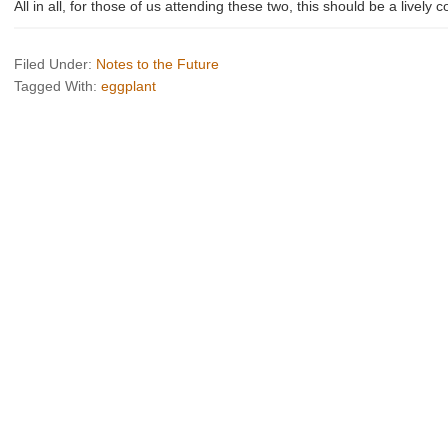
All in all, for those of us attending these two, this should be a lively 
Filed Under:
Notes to the Future
Tagged With:
eggplant