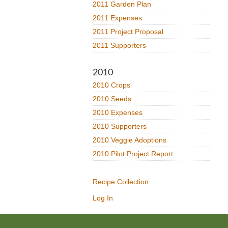
2011 Garden Plan
2011 Expenses
2011 Project Proposal
2011 Supporters
2010
2010 Crops
2010 Seeds
2010 Expenses
2010 Supporters
2010 Veggie Adoptions
2010 Pilot Project Report
Recipe Collection
Log In