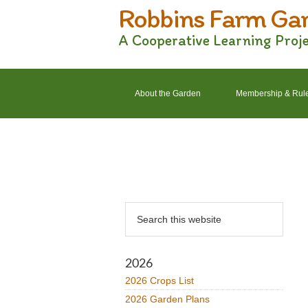
Robbins Farm Ga
Skip
Skip
Skip
Skip
to
to
to
to
A Cooperative Learning Proj
primary
main
primary
footer
navigation
content
sidebar
About the Garden
Membership & Rul
2022 Crops List
2022 Garden Plans
Primary
Search
Sidebar
this
website
2026
2026 Crops List
2026 Garden Plans