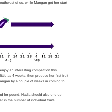
southwest of us, while Mangan got her start
enjoy an interesting competition this
tle as 4 weeks, then produce her first fruit
Mangan by a couple of weeks in coming to
ound for pound, Nadia should also end up
 in the number of individual fruits