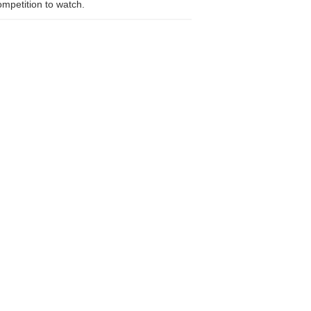
competition to watch.