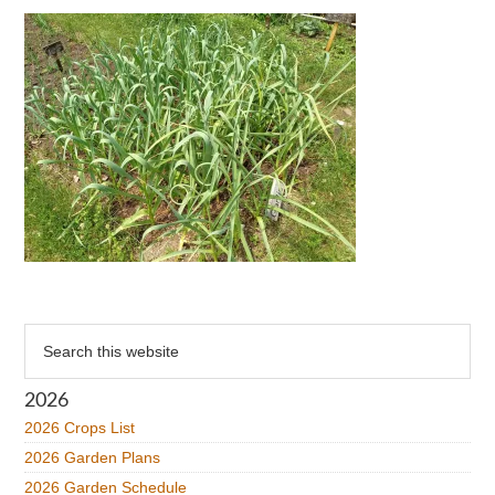
Primary
Search
this
Sidebar
website
2026
2026 Crops List
2026 Garden Plans
2026 Garden Schedule