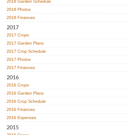
2018 Garden Schedule
2018 Photos
2018 Finances
2017
2017 Crops
2017 Garden Plans
2017 Crop Schedule
2017 Photos
2017 Finances
2016
2016 Crops
2016 Garden Plans
2016 Crop Schedule
2016 Finances
2016 Expenses
2015