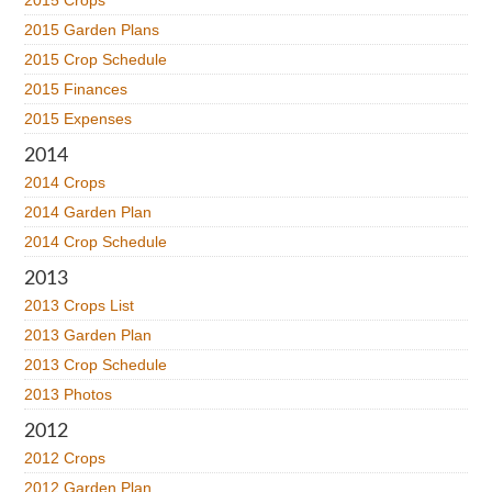
2015 Crops
2015 Garden Plans
2015 Crop Schedule
2015 Finances
2015 Expenses
2014
2014 Crops
2014 Garden Plan
2014 Crop Schedule
2013
2013 Crops List
2013 Garden Plan
2013 Crop Schedule
2013 Photos
2012
2012 Crops
2012 Garden Plan