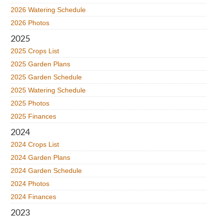
2026 Watering Schedule
2026 Photos
2025
2025 Crops List
2025 Garden Plans
2025 Garden Schedule
2025 Watering Schedule
2025 Photos
2025 Finances
2024
2024 Crops List
2024 Garden Plans
2024 Garden Schedule
2024 Photos
2024 Finances
2023