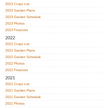
2023 Crops List
2023 Garden Plans
2023 Garden Schedule
2023 Photos
2023 Finances
2022
2022 Crops List
2022 Garden Plans
2022 Garden Schedule
2022 Photos
2022 Finances
2021
2021 Crops List
2021 Garden Plans
2021 Garden Schedule
2021 Photos