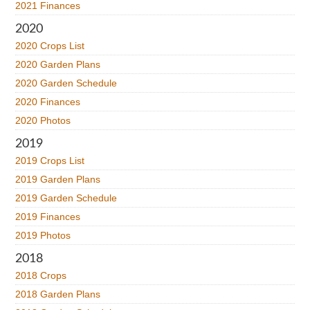
2021 Finances
2020
2020 Crops List
2020 Garden Plans
2020 Garden Schedule
2020 Finances
2020 Photos
2019
2019 Crops List
2019 Garden Plans
2019 Garden Schedule
2019 Finances
2019 Photos
2018
2018 Crops
2018 Garden Plans