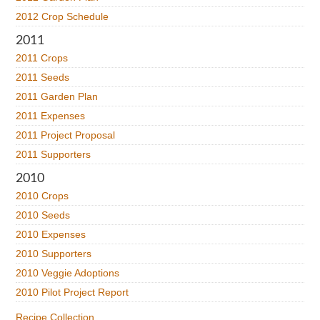
2012 Crop Schedule
2011
2011 Crops
2011 Seeds
2011 Garden Plan
2011 Expenses
2011 Project Proposal
2011 Supporters
2010
2010 Crops
2010 Seeds
2010 Expenses
2010 Supporters
2010 Veggie Adoptions
2010 Pilot Project Report
Recipe Collection